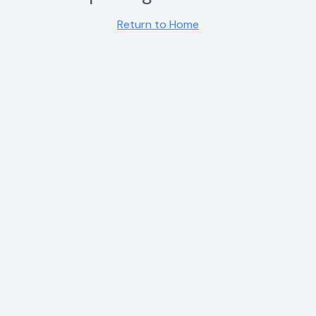
Return to Home