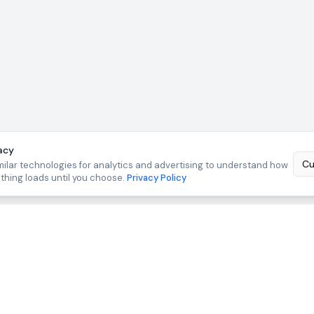
acy
Cu
ilar technologies for analytics and advertising to understand how
othing loads until you choose.
Privacy Policy
TOOLS
FREE TOOLS
suit Drafting
Lead CRM