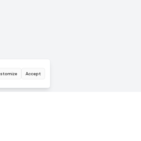
stomize
Accept
COMPANY
Pricing