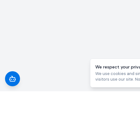
We respect your priv
We use cookies and sim
visitors use our site. N
AI 
Law