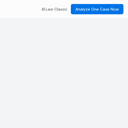
AI.Law Classic
Analyze One Case Now