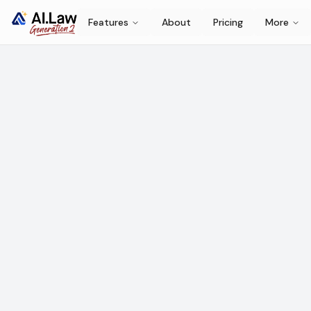
Features
About
Pricing
More