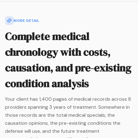
MORE DETAIL
Complete medical
chronology with costs,
causation, and pre-existing
condition analysis
Your client has 1,400 pages of medical records across 8
providers spanning 3 years of treatment. Somewhere in
those records are the total medical specials, the
causation opinions, the pre-existing conditions the
defense will use, and the future treatment