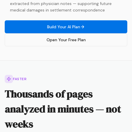
extracted from physician notes — supporting future
medical damages in settlement correspondence
Build Your AI Plan
Open Your Free Plan
FASTER
Thousands of pages
analyzed in minutes — not
weeks