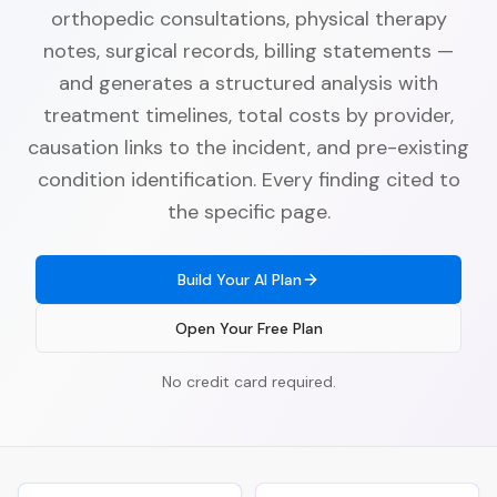
orthopedic consultations, physical therapy
notes, surgical records, billing statements —
and generates a structured analysis with
treatment timelines, total costs by provider,
causation links to the incident, and pre-existing
condition identification. Every finding cited to
the specific page.
Build Your AI Plan
Open Your Free Plan
No credit card required.