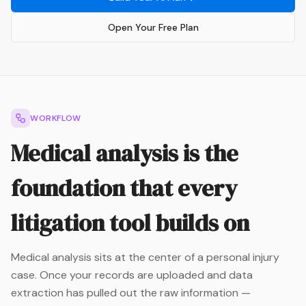
Open Your Free Plan
WORKFLOW
Medical analysis is the
foundation that every
litigation tool builds on
Medical analysis sits at the center of a personal injury
case. Once your records are uploaded and data
extraction has pulled out the raw information —