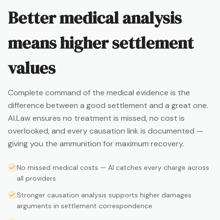
Better medical analysis
means higher settlement
values
Complete command of the medical evidence is the
difference between a good settlement and a great one.
AI.Law ensures no treatment is missed, no cost is
overlooked, and every causation link is documented —
giving you the ammunition for maximum recovery.
No missed medical costs — AI catches every charge across
all providers
Stronger causation analysis supports higher damages
arguments in settlement correspondence