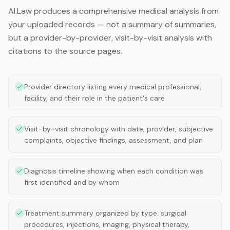
AI.Law produces a comprehensive medical analysis from
your uploaded records — not a summary of summaries,
but a provider-by-provider, visit-by-visit analysis with
citations to the source pages.
Provider directory listing every medical professional,
facility, and their role in the patient's care
Visit-by-visit chronology with date, provider, subjective
complaints, objective findings, assessment, and plan
Diagnosis timeline showing when each condition was
first identified and by whom
Treatment summary organized by type: surgical
procedures, injections, imaging, physical therapy,