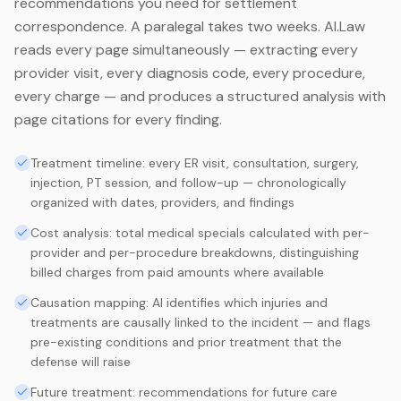
recommendations you need for settlement
correspondence. A paralegal takes two weeks. AI.Law
reads every page simultaneously — extracting every
provider visit, every diagnosis code, every procedure,
every charge — and produces a structured analysis with
page citations for every finding.
Treatment timeline: every ER visit, consultation, surgery,
injection, PT session, and follow-up — chronologically
organized with dates, providers, and findings
Cost analysis: total medical specials calculated with per-
provider and per-procedure breakdowns, distinguishing
billed charges from paid amounts where available
Causation mapping: AI identifies which injuries and
treatments are causally linked to the incident — and flags
pre-existing conditions and prior treatment that the
defense will raise
Future treatment: recommendations for future care