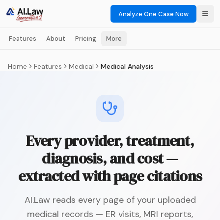
Analyze One Case Now
Features
About
Pricing
More
Home
Features
Medical
Medical Analysis
Every provider, treatment,
diagnosis, and cost —
extracted with page citations
AI.Law reads every page of your uploaded
medical records — ER visits, MRI reports,