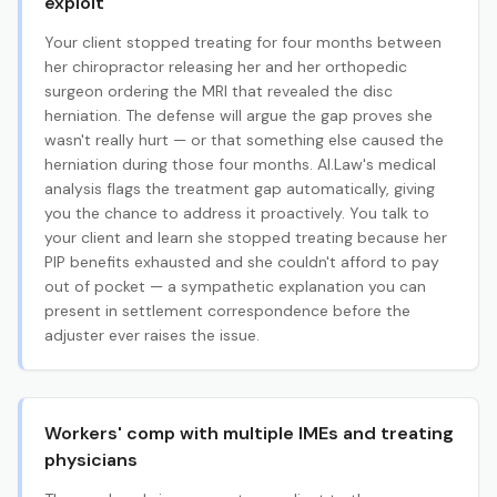
exploit
Your client stopped treating for four months between
her chiropractor releasing her and her orthopedic
surgeon ordering the MRI that revealed the disc
herniation. The defense will argue the gap proves she
wasn't really hurt — or that something else caused the
herniation during those four months. AI.Law's medical
analysis flags the treatment gap automatically, giving
you the chance to address it proactively. You talk to
your client and learn she stopped treating because her
PIP benefits exhausted and she couldn't afford to pay
out of pocket — a sympathetic explanation you can
present in settlement correspondence before the
adjuster ever raises the issue.
Workers' comp with multiple IMEs and treating
physicians