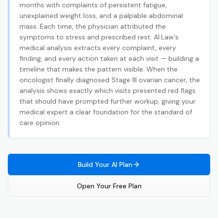
months with complaints of persistent fatigue,
unexplained weight loss, and a palpable abdominal
mass. Each time, the physician attributed the
symptoms to stress and prescribed rest. AI.Law's
medical analysis extracts every complaint, every
finding, and every action taken at each visit — building a
timeline that makes the pattern visible. When the
oncologist finally diagnosed Stage III ovarian cancer, the
analysis shows exactly which visits presented red flags
that should have prompted further workup, giving your
medical expert a clear foundation for the standard of
care opinion.
Build Your AI Plan
Open Your Free Plan