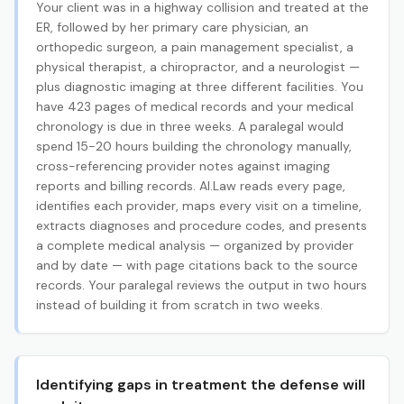
Your client was in a highway collision and treated at the
ER, followed by her primary care physician, an
orthopedic surgeon, a pain management specialist, a
physical therapist, a chiropractor, and a neurologist —
plus diagnostic imaging at three different facilities. You
have 423 pages of medical records and your medical
chronology is due in three weeks. A paralegal would
spend 15-20 hours building the chronology manually,
cross-referencing provider notes against imaging
reports and billing records. AI.Law reads every page,
identifies each provider, maps every visit on a timeline,
extracts diagnoses and procedure codes, and presents
a complete medical analysis — organized by provider
and by date — with page citations back to the source
records. Your paralegal reviews the output in two hours
instead of building it from scratch in two weeks.
Identifying gaps in treatment the defense will