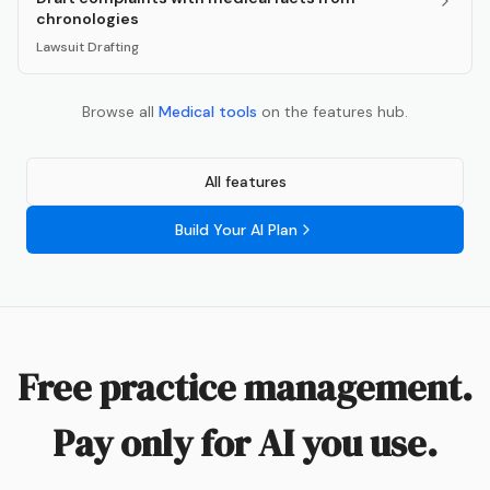
chronologies
Lawsuit Drafting
Browse all
Medical
tools
on the features hub.
All features
Build Your AI Plan
Free practice management.
Pay only for AI you use.