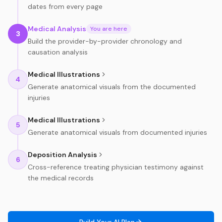
dates from every page
Medical Analysis
You are here
3
Build the provider-by-provider chronology and
causation analysis
Medical Illustrations
4
Generate anatomical visuals from the documented
injuries
Medical Illustrations
5
Generate anatomical visuals from documented injuries
Deposition Analysis
6
Cross-reference treating physician testimony against
the medical records