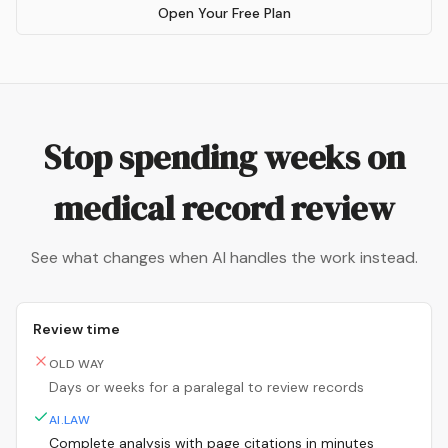
Open Your Free Plan
Stop spending weeks on
medical record review
See what changes when AI handles the work instead.
Review time
OLD WAY
Days or weeks for a paralegal to review records
AI.LAW
Complete analysis with page citations in minutes