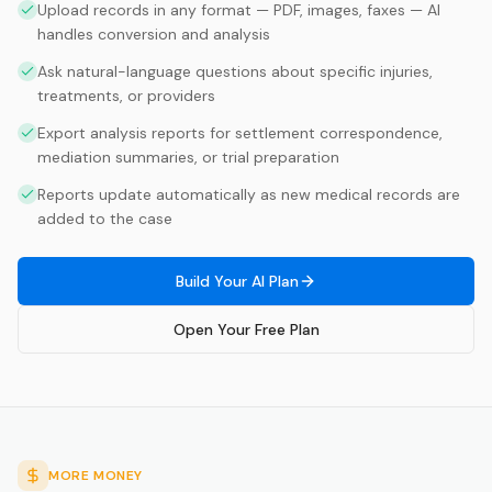
Upload records in any format — PDF, images, faxes — AI
handles conversion and analysis
Ask natural-language questions about specific injuries,
treatments, or providers
Export analysis reports for settlement correspondence,
mediation summaries, or trial preparation
Reports update automatically as new medical records are
added to the case
Build Your AI Plan
Open Your Free Plan
MORE MONEY