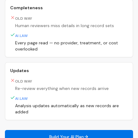
Completeness
OLD WAY
Human reviewers miss details in long record sets
AI.LAW
Every page read — no provider, treatment, or cost
overlooked
Updates
OLD WAY
Re-review everything when new records arrive
AI.LAW
Analysis updates automatically as new records are
added
Build Your AI Plan