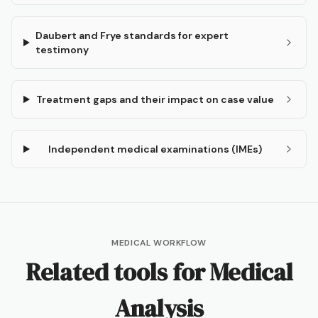
Daubert and Frye standards for expert
testimony
Treatment gaps and their impact on case value
Independent medical examinations (IMEs)
MEDICAL WORKFLOW
Related tools for
Medical
Analysis