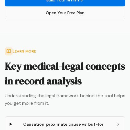
Build Your AI Plan
Open Your Free Plan
LEARN MORE
Key medical-legal concepts
in record analysis
Understanding the legal framework behind the tool helps
you get more from it.
Causation: proximate cause vs. but-for