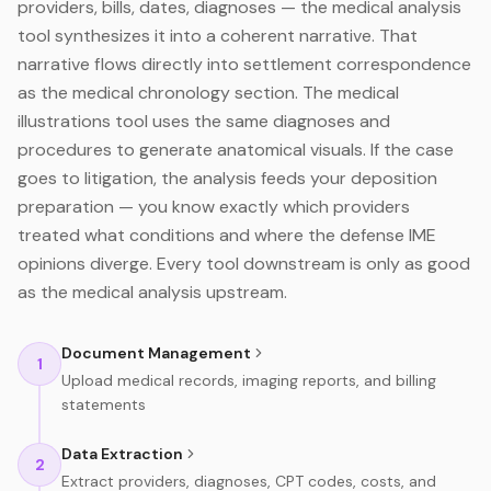
providers, bills, dates, diagnoses — the medical analysis
tool synthesizes it into a coherent narrative. That
narrative flows directly into settlement correspondence
as the medical chronology section. The medical
illustrations tool uses the same diagnoses and
procedures to generate anatomical visuals. If the case
goes to litigation, the analysis feeds your deposition
preparation — you know exactly which providers
treated what conditions and where the defense IME
opinions diverge. Every tool downstream is only as good
as the medical analysis upstream.
Document Management
1
Upload medical records, imaging reports, and billing
statements
Data Extraction
2
Extract providers, diagnoses, CPT codes, costs, and