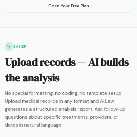
Open Your Free Plan
EASIER
Upload records — AI builds
the analysis
No special formatting, no coding, no template setup.
Upload medical records in any format and AI.Law
generates a structured analysis report. Ask follow-up
questions about specific treatments, providers, or
dates in natural language.