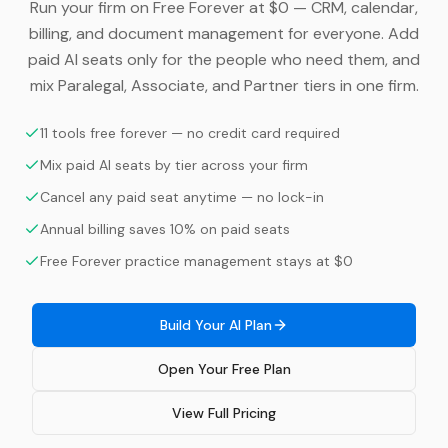
Run your firm on Free Forever at $0 — CRM, calendar,
billing, and document management for everyone. Add
paid AI seats only for the people who need them, and
mix Paralegal, Associate, and Partner tiers in one firm.
11 tools free forever — no credit card required
Mix paid AI seats by tier across your firm
Cancel any paid seat anytime — no lock-in
Annual billing saves 10% on paid seats
Free Forever practice management stays at $0
Build Your AI Plan
Open Your Free Plan
View Full Pricing