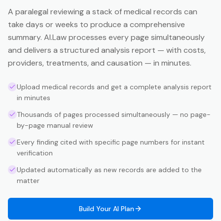
A paralegal reviewing a stack of medical records can
take days or weeks to produce a comprehensive
summary. AI.Law processes every page simultaneously
and delivers a structured analysis report — with costs,
providers, treatments, and causation — in minutes.
Upload medical records and get a complete analysis report
in minutes
Thousands of pages processed simultaneously — no page-
by-page manual review
Every finding cited with specific page numbers for instant
verification
Updated automatically as new records are added to the
matter
Build Your AI Plan