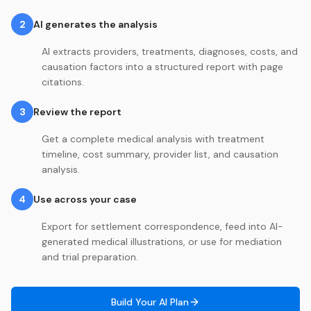
2
AI generates the analysis
AI extracts providers, treatments, diagnoses, costs, and
causation factors into a structured report with page
citations.
3
Review the report
Get a complete medical analysis with treatment
timeline, cost summary, provider list, and causation
analysis.
4
Use across your case
Export for settlement correspondence, feed into AI-
generated medical illustrations, or use for mediation
and trial preparation.
Build Your AI Plan