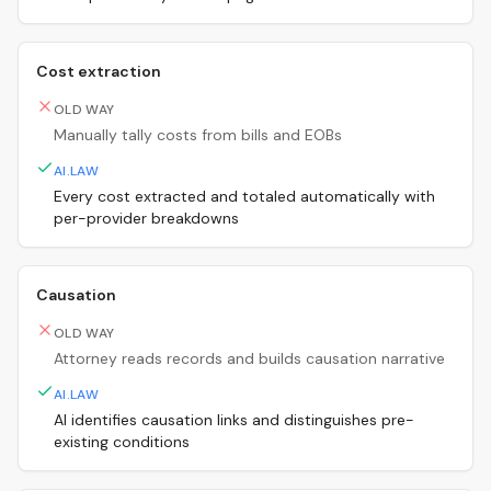
Cost extraction
OLD WAY
Manually tally costs from bills and EOBs
AI.LAW
Every cost extracted and totaled automatically with
per-provider breakdowns
Causation
OLD WAY
Attorney reads records and builds causation narrative
AI.LAW
AI identifies causation links and distinguishes pre-
existing conditions