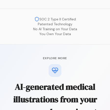
SOC 2 Type II Certified
Patented Technology
No AI Training on Your Data
You Own Your Data
EXPLORE MORE
AI-generated medical
illustrations from your