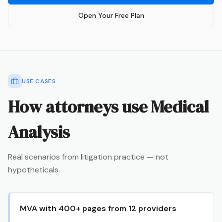
Open Your Free Plan
USE CASES
How attorneys use
Medical
Analysis
Real scenarios from litigation practice — not
hypotheticals.
MVA with 400+ pages from 12 providers