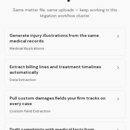
Same matter file, same uploads — keep working in this
litigation workflow cluster.
Generate injury illustrations from the same
medical records
Medical Illustrations
Extract billing lines and treatment timelines
automatically
Data Extraction
Pull custom damages fields your firm tracks on
every case
Custom Field Extraction
Draft complaints with medical facts from