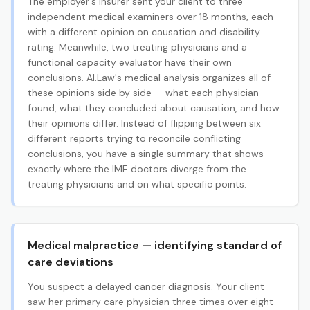
The employer's insurer sent your client to three
independent medical examiners over 18 months, each
with a different opinion on causation and disability
rating. Meanwhile, two treating physicians and a
functional capacity evaluator have their own
conclusions. AI.Law's medical analysis organizes all of
these opinions side by side — what each physician
found, what they concluded about causation, and how
their opinions differ. Instead of flipping between six
different reports trying to reconcile conflicting
conclusions, you have a single summary that shows
exactly where the IME doctors diverge from the
treating physicians and on what specific points.
Medical malpractice — identifying standard of
care deviations
You suspect a delayed cancer diagnosis. Your client
saw her primary care physician three times over eight