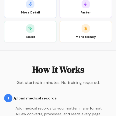
More Detail
Faster
Easier
More Money
How It Works
Get started in minutes. No training required.
1
Upload medical records
Add medical records to your matter in any format.
AI.Law converts, processes, and reads every page.