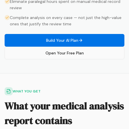
Eliminate paralegal hours spent on manual medical record
review
Complete analysis on every case — not just the high-value
ones that justify the review time
Build Your AI Plan
Open Your Free Plan
WHAT YOU GET
What your medical analysis
report contains