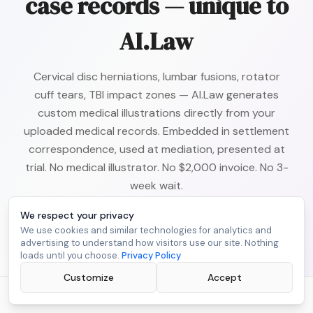
case records — unique to
AI.Law
Cervical disc herniations, lumbar fusions, rotator
cuff tears, TBI impact zones — AI.Law generates
custom medical illustrations directly from your
uploaded medical records. Embedded in settlement
correspondence, used at mediation, presented at
trial. No medical illustrator. No $2,000 invoice. No 3-
week wait.
We respect your privacy
Learn About
Medical Illustrations
We use cookies and similar technologies for analytics and
advertising to understand how visitors use our site. Nothing
loads until you choose.
Privacy Policy
Customize
Accept