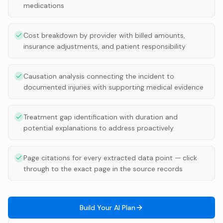
medications
Cost breakdown by provider with billed amounts,
insurance adjustments, and patient responsibility
Causation analysis connecting the incident to
documented injuries with supporting medical evidence
Treatment gap identification with duration and
potential explanations to address proactively
Page citations for every extracted data point — click
through to the exact page in the source records
Build Your AI Plan