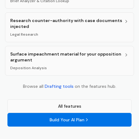
Brief Analyzer & Citation Lookup
Research counter-authority with case documents
injected
Legal Research
Surface impeachment material for your opposition
argument
Deposition Analysis
Browse all
Drafting
tools
on the features hub.
All features
Build Your AI Plan