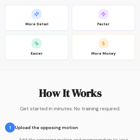
More Detail
Faster
Easier
More Money
How It Works
Get started in minutes. No training required.
1
Upload the opposing motion
Add the opposing motion and memorandum to your