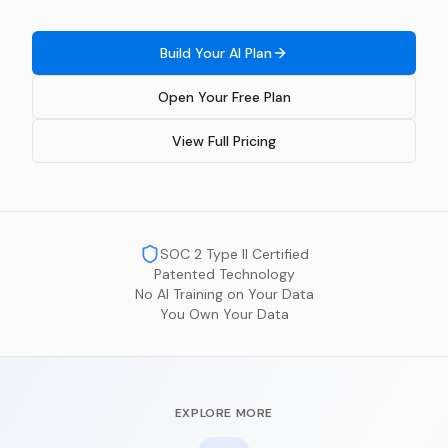
Build Your AI Plan
Open Your Free Plan
View Full Pricing
SOC 2 Type II Certified
Patented Technology
No AI Training on Your Data
You Own Your Data
EXPLORE MORE