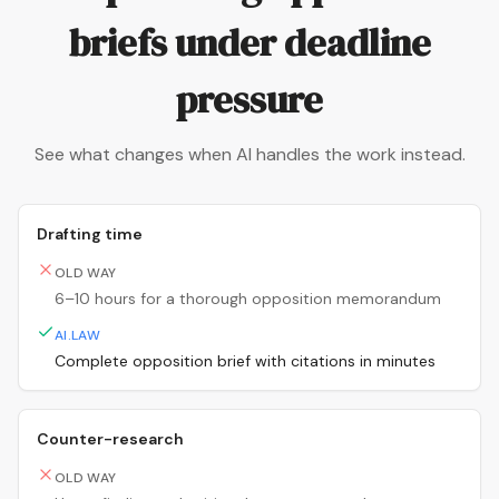
briefs under deadline
pressure
See what changes when AI handles the work instead.
Drafting time
OLD WAY
6–10 hours for a thorough opposition memorandum
AI.LAW
Complete opposition brief with citations in minutes
Counter-research
OLD WAY