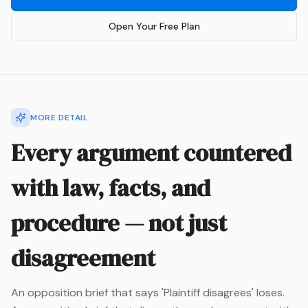
Open Your Free Plan
MORE DETAIL
Every argument countered
with law, facts, and
procedure — not just
disagreement
An opposition brief that says 'Plaintiff disagrees' loses.