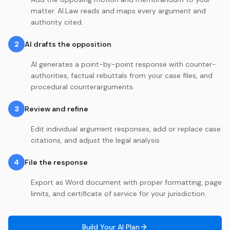
matter. AI.Law reads and maps every argument and
authority cited.
2
AI drafts the opposition
AI generates a point-by-point response with counter-
authorities, factual rebuttals from your case files, and
procedural counterarguments.
3
Review and refine
Edit individual argument responses, add or replace case
citations, and adjust the legal analysis.
4
File the response
Export as Word document with proper formatting, page
limits, and certificate of service for your jurisdiction.
Build Your AI Plan