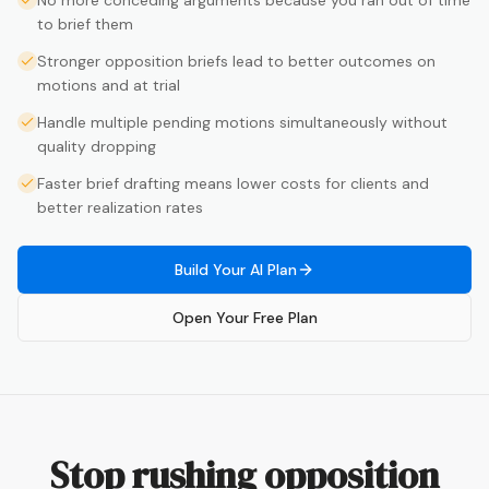
No more conceding arguments because you ran out of time
to brief them
Stronger opposition briefs lead to better outcomes on
motions and at trial
Handle multiple pending motions simultaneously without
quality dropping
Faster brief drafting means lower costs for clients and
better realization rates
Build Your AI Plan
Open Your Free Plan
Stop rushing opposition