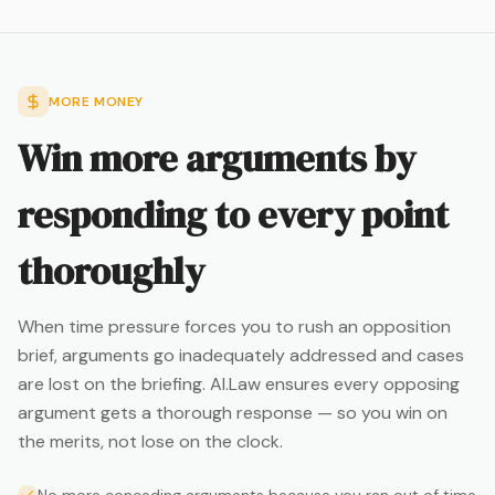
MORE MONEY
Win more arguments by
responding to every point
thoroughly
When time pressure forces you to rush an opposition
brief, arguments go inadequately addressed and cases
are lost on the briefing. AI.Law ensures every opposing
argument gets a thorough response — so you win on
the merits, not lose on the clock.