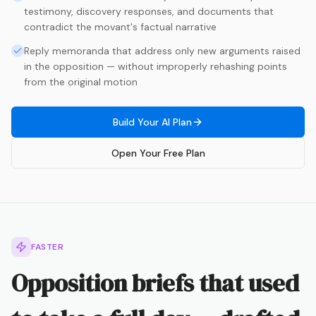
testimony, discovery responses, and documents that
contradict the movant's factual narrative
Reply memoranda that address only new arguments raised
in the opposition — without improperly rehashing points
from the original motion
Build Your AI Plan
Open Your Free Plan
FASTER
Opposition briefs that used