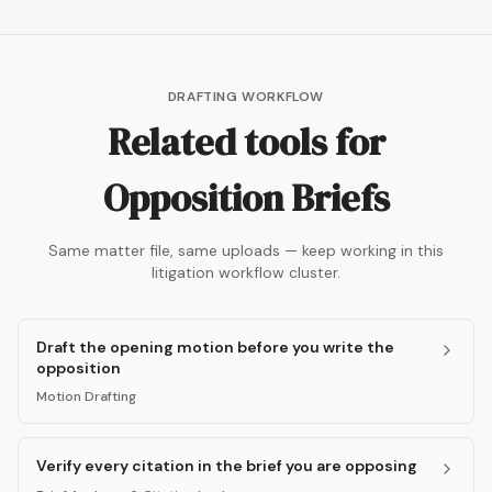
DRAFTING WORKFLOW
Related tools for
Opposition Briefs
Same matter file, same uploads — keep working in this
litigation workflow cluster.
Draft the opening motion before you write the
opposition
Motion Drafting
Verify every citation in the brief you are opposing