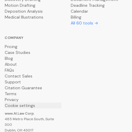
Motion Drafting
Deadline Tracking
Deposition Analysis
Calendar
Medical Illustrations
Billing
All
60
tools →
COMPANY
Pricing
Case Studies
Blog
About
FAQs
Contact Sales
Support
Citation Guarantee
Terms
Privacy
Cookie settings
www.AI.Law Corp.
485 Metro Place South, Suite
300
Dublin, OH 43017