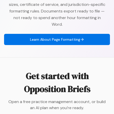
sizes, certificate of service, and jurisdiction-specific
formatting rules. Documents export ready to file —
not ready to spend another hour formatting in
Word.
Learn About
Page Formatting
Get started with
Opposition Briefs
Open a free practice management account, or build
an AI plan when you’re ready.