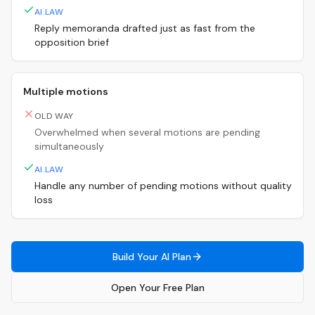
AI.LAW
Reply memoranda drafted just as fast from the
opposition brief
Multiple motions
OLD WAY
Overwhelmed when several motions are pending
simultaneously
AI.LAW
Handle any number of pending motions without quality
loss
Build Your AI Plan
Open Your Free Plan