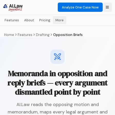
Analyze One Case Now
Features
About
Pricing
More
Home
Features
Drafting
Opposition Briefs
Memoranda in opposition and
reply briefs — every argument
dismantled point by point
AI.Law reads the opposing motion and
memorandum, maps every legal argument and