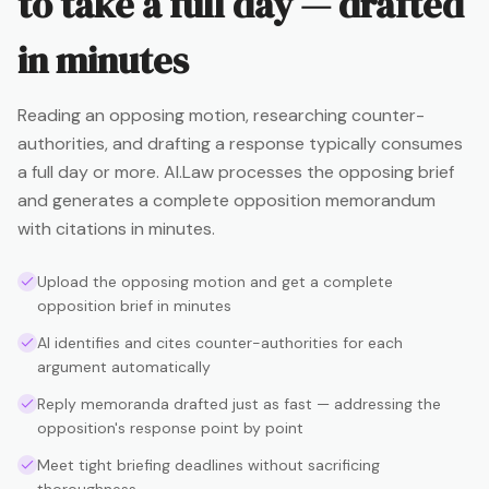
to take a full day — drafted
in minutes
Reading an opposing motion, researching counter-
authorities, and drafting a response typically consumes
a full day or more. AI.Law processes the opposing brief
and generates a complete opposition memorandum
with citations in minutes.
Upload the opposing motion and get a complete
opposition brief in minutes
AI identifies and cites counter-authorities for each
argument automatically
Reply memoranda drafted just as fast — addressing the
opposition's response point by point
Meet tight briefing deadlines without sacrificing