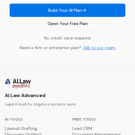
Build Your AI Plan
Open Your Free Plan
No credit card required.
Need a firm or enterprise plan?
Talk to our team
AI.Law Advanced
Legal AI built for litigators buried in work
AI TOOLS
FREE TOOLS
Lawsuit Drafting
Lead CRM
Discovery Drafting
Document Management