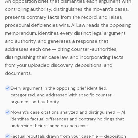
An opposition brief that dismantles each argument with
controlling authority, distinguishes the movant's cases,
presents contrary facts from the record, and raises
procedural deficiencies wins. AI.Law reads the opposing
memorandum, identifies every distinct legal argument
and authority, and generates a response that
addresses each one — citing counter-authorities,
distinguishing their case law, and incorporating facts
from your uploaded discovery, depositions, and
documents.
Every argument in the opposing brief identified,
categorized, and addressed with specific counter-
argument and authority
Movant's case citations analyzed and distinguished — AI
identifies factual differences and contrary holdings that
undermine their reliance on each case
Factual rebuttals drawn from your case file — deposition