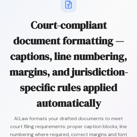
Court-compliant
document formatting —
captions, line numbering,
margins, and jurisdiction-
specific rules applied
automatically
AI.Law formats your drafted documents to meet
court filing requirements: proper caption blocks, line
numbering where required, correct margins and font