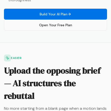
thoroughness
Build Your AI Plan
Open Your Free Plan
EASIER
Upload the opposing brief
— AI structures the
rebuttal
No more starting from a blank page when a motion lands