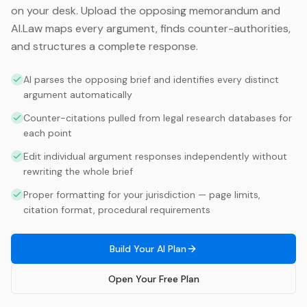
on your desk. Upload the opposing memorandum and
AI.Law maps every argument, finds counter-authorities,
and structures a complete response.
AI parses the opposing brief and identifies every distinct
argument automatically
Counter-citations pulled from legal research databases for
each point
Edit individual argument responses independently without
rewriting the whole brief
Proper formatting for your jurisdiction — page limits,
citation format, procedural requirements
Build Your AI Plan
Open Your Free Plan