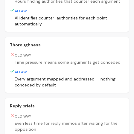
Hours finding authorities that counter each argument
AI.LAW
AI identifies counter-authorities for each point
automatically
Thoroughness
OLD WAY
Time pressure means some arguments get conceded
AI.LAW
Every argument mapped and addressed — nothing
conceded by default
Reply briefs
OLD WAY
Even less time for reply memos after waiting for the
opposition