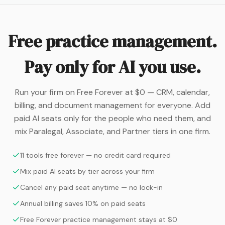
Free practice management.
Pay only for AI you use.
Run your firm on Free Forever at $0 — CRM, calendar,
billing, and document management for everyone. Add
paid AI seats only for the people who need them, and
mix Paralegal, Associate, and Partner tiers in one firm.
11 tools free forever — no credit card required
Mix paid AI seats by tier across your firm
Cancel any paid seat anytime — no lock-in
Annual billing saves 10% on paid seats
Free Forever practice management stays at $0