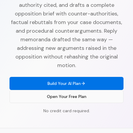
authority cited, and drafts a complete
opposition brief with counter-authorities,
factual rebuttals from your case documents,
and procedural counterarguments. Reply
memoranda drafted the same way —
addressing new arguments raised in the
opposition without rehashing the original
motion.
Build Your AI Plan
Open Your Free Plan
No credit card required.