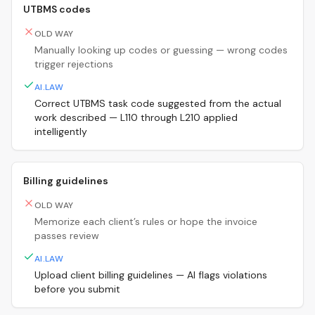
UTBMS codes
OLD WAY
Manually looking up codes or guessing — wrong codes
trigger rejections
AI.LAW
Correct UTBMS task code suggested from the actual
work described — L110 through L210 applied
intelligently
Billing guidelines
OLD WAY
Memorize each client’s rules or hope the invoice
passes review
AI.LAW
Upload client billing guidelines — AI flags violations
before you submit