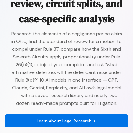
review, circuit splits, and
case-specific analysis
Research the elements of a negligence per se claim
in Ohio, find the standard of review for a motion to
compel under Rule 37, compare how the Sixth and
Seventh Circuits apply proportionality under Rule
26(b)(1), or inject your complaint and ask "what
affirmative defenses will the defendant raise under
Rule 8(c)?" 10 AI models in one interface — GPT,
Claude, Gemini, Perplexity, and AI.Law’s legal model
— with a saved research library and nearly two
dozen ready-made prompts built for litigation.
Learn About
Legal Research