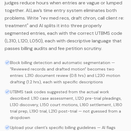
judges reduce hours when entries are vague or lumped
together. AI.Law’s time entry system eliminates both
problems. Write "rev med recs, draft chron, call client re:
treatment" and AI splits it into three properly
segmented entries, each with the correct UTBMS code
(L310, L120, L050), each with descriptive language that
passes billing audits and fee petition scrutiny.
Block billing detection and automatic segmentation —
"Reviewed records and drafted motion" becomes two
entries: L310 document review (0.8 hrs) and L230 motion
drafting (1.2 hrs), each with specific descriptions
UTBMS task codes suggested from the actual work
described: L110 case assessment, L120 pre-trial pleadings,
L130 discovery, L150 court motions, L160 settlement, L180
trial prep, L190 trial, L210 post-trial — not guessed from a
dropdown
Upload your client’s specific billing guidelines — AI flags