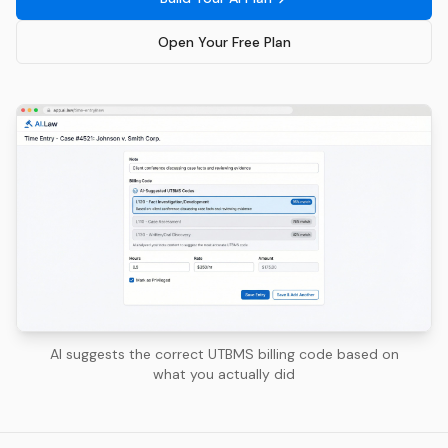
Open Your Free Plan
AI suggests the correct UTBMS billing code based on
what you actually did