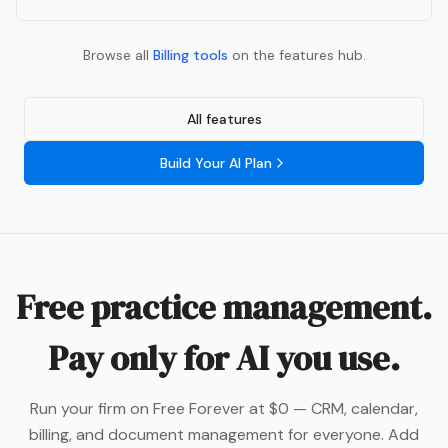
Browse all
Billing
tools
on the features hub.
All features
Build Your AI Plan
Free practice management.
Pay only for AI you use.
Run your firm on Free Forever at $0 — CRM, calendar,
billing, and document management for everyone. Add