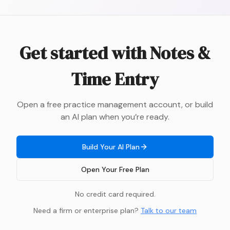
Get started with
Notes &
Time Entry
Open a free practice management account, or build
an AI plan when you’re ready.
Build Your AI Plan
Open Your Free Plan
No credit card required.
Need a firm or enterprise plan?
Talk to our team