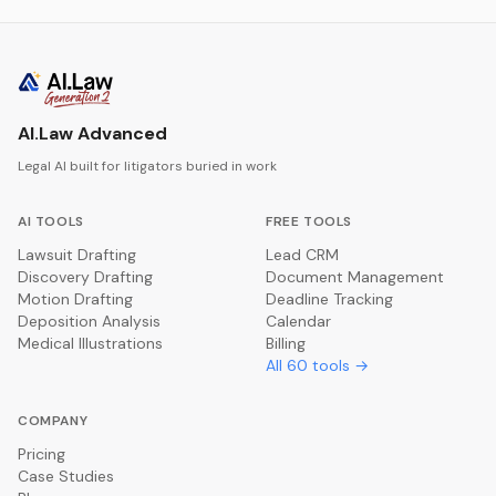
AI.Law Advanced
Legal AI built for litigators buried in work
AI TOOLS
FREE TOOLS
Lawsuit Drafting
Lead CRM
Discovery Drafting
Document Management
Motion Drafting
Deadline Tracking
Deposition Analysis
Calendar
Medical Illustrations
Billing
All
60
tools →
COMPANY
Pricing
Case Studies