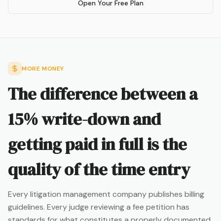
Open Your Free Plan
MORE MONEY
The difference between a
15% write-down and
getting paid in full is the
quality of the time entry
Every litigation management company publishes billing
guidelines. Every judge reviewing a fee petition has
standards for what constitutes a properly documented