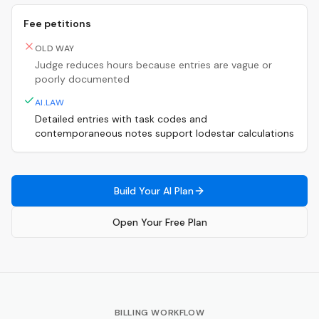
Fee petitions
OLD WAY
Judge reduces hours because entries are vague or
poorly documented
AI.LAW
Detailed entries with task codes and
contemporaneous notes support lodestar calculations
Build Your AI Plan
Open Your Free Plan
BILLING WORKFLOW