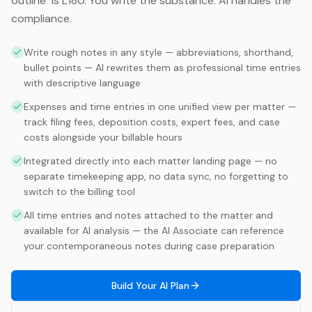
outline" is L180. You write the substance. AI handles the
compliance.
Write rough notes in any style — abbreviations, shorthand,
bullet points — AI rewrites them as professional time entries
with descriptive language
Expenses and time entries in one unified view per matter —
track filing fees, deposition costs, expert fees, and case
costs alongside your billable hours
Integrated directly into each matter landing page — no
separate timekeeping app, no data sync, no forgetting to
switch to the billing tool
All time entries and notes attached to the matter and
available for AI analysis — the AI Associate can reference
your contemporaneous notes during case preparation
Build Your AI Plan