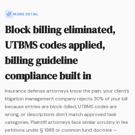
MORE DETAIL
Block billing eliminated,
UTBMS codes applied,
billing guideline
compliance built in
Insurance defense attorneys know the pain: your client’s
litigation management company rejects 30% of your bill
because entries are block-billed, UTBMS codes are
wrong, or descriptions don’t match approved task
categories. Plaintiff attorneys face similar scrutiny in fee
petitions under § 1988 or common fund doctrine —