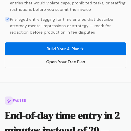
entries that would violate caps, prohibited tasks, or staffing
restrictions before you submit the invoice
Privileged entry tagging for time entries that describe
attorney mental impressions or strategy — mark for
redaction before production in fee disputes
Build Your AI Plan
Open Your Free Plan
FASTER
End-of-day time entry in 2
minutes instead of 20 —