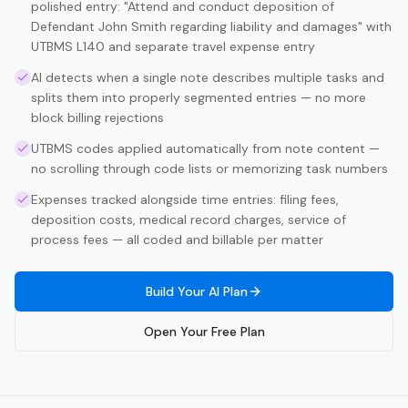
polished entry: "Attend and conduct deposition of
Defendant John Smith regarding liability and damages" with
UTBMS L140 and separate travel expense entry
AI detects when a single note describes multiple tasks and
splits them into properly segmented entries — no more
block billing rejections
UTBMS codes applied automatically from note content —
no scrolling through code lists or memorizing task numbers
Expenses tracked alongside time entries: filing fees,
deposition costs, medical record charges, service of
process fees — all coded and billable per matter
Build Your AI Plan
Open Your Free Plan