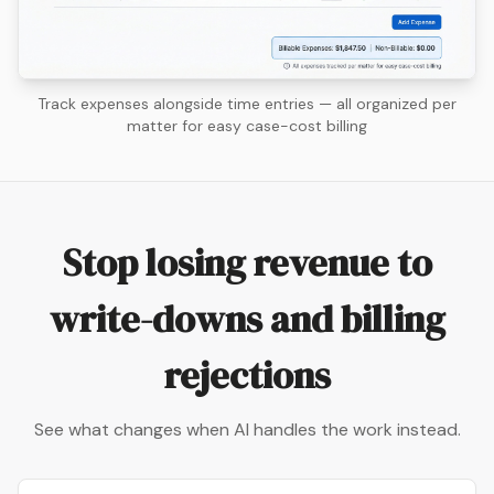
Track expenses alongside time entries — all organized per
matter for easy case-cost billing
Stop losing revenue to
write-downs and billing
rejections
See what changes when AI handles the work instead.