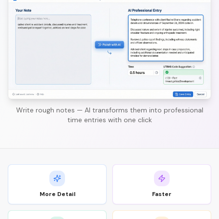
Write rough notes — AI transforms them into professional
time entries with one click
More Detail
Faster