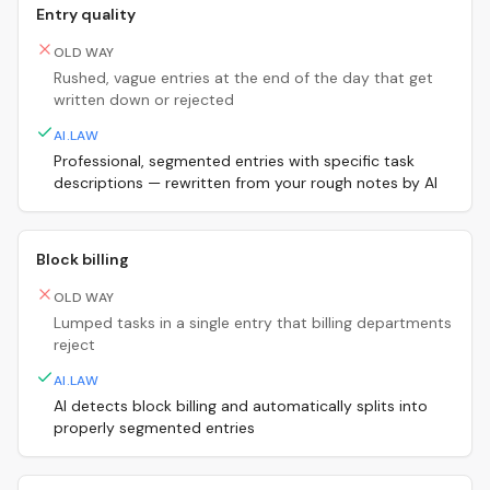
Entry quality
OLD WAY
Rushed, vague entries at the end of the day that get
written down or rejected
AI.LAW
Professional, segmented entries with specific task
descriptions — rewritten from your rough notes by AI
Block billing
OLD WAY
Lumped tasks in a single entry that billing departments
reject
AI.LAW
AI detects block billing and automatically splits into
properly segmented entries