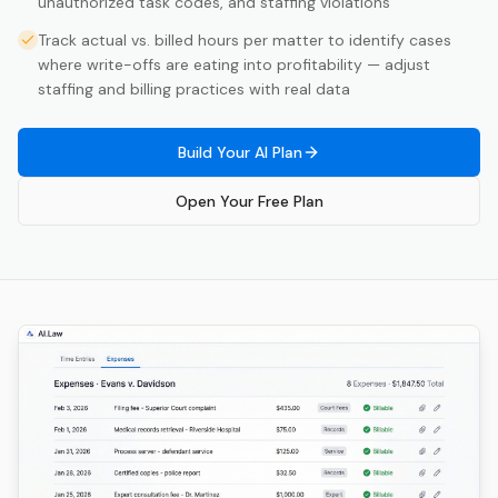
unauthorized task codes, and staffing violations
Track actual vs. billed hours per matter to identify cases
where write-offs are eating into profitability — adjust
staffing and billing practices with real data
Build Your AI Plan
Open Your Free Plan