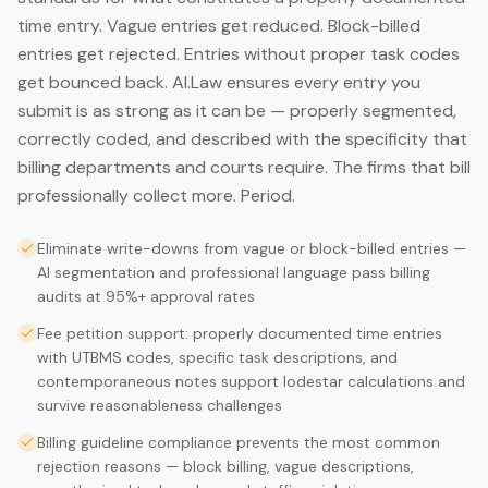
time entry. Vague entries get reduced. Block-billed
entries get rejected. Entries without proper task codes
get bounced back. AI.Law ensures every entry you
submit is as strong as it can be — properly segmented,
correctly coded, and described with the specificity that
billing departments and courts require. The firms that bill
professionally collect more. Period.
Eliminate write-downs from vague or block-billed entries —
AI segmentation and professional language pass billing
audits at 95%+ approval rates
Fee petition support: properly documented time entries
with UTBMS codes, specific task descriptions, and
contemporaneous notes support lodestar calculations and
survive reasonableness challenges
Billing guideline compliance prevents the most common
rejection reasons — block billing, vague descriptions,