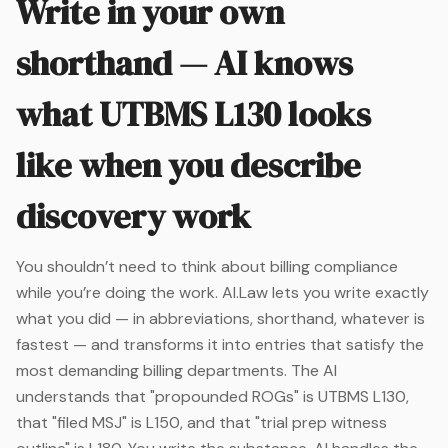
Write in your own
shorthand — AI knows
what UTBMS L130 looks
like when you describe
discovery work
You shouldn’t need to think about billing compliance
while you’re doing the work. AI.Law lets you write exactly
what you did — in abbreviations, shorthand, whatever is
fastest — and transforms it into entries that satisfy the
most demanding billing departments. The AI
understands that "propounded ROGs" is UTBMS L130,
that "filed MSJ" is L150, and that "trial prep witness