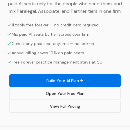
paid AI seats only for the people who need them, and
mix Paralegal, Associate, and Partner tiers in one firm.
11 tools free forever — no credit card required
Mix paid AI seats by tier across your firm
Cancel any paid seat anytime — no lock-in
Annual billing saves 10% on paid seats
Free Forever practice management stays at $0
Build Your AI Plan
Open Your Free Plan
View Full Pricing