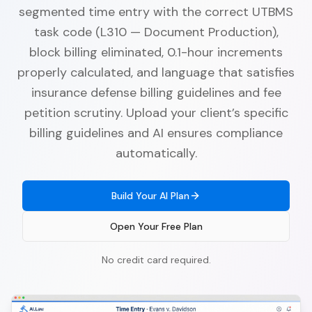
segmented time entry with the correct UTBMS
task code (L310 — Document Production),
block billing eliminated, 0.1-hour increments
properly calculated, and language that satisfies
insurance defense billing guidelines and fee
petition scrutiny. Upload your client’s specific
billing guidelines and AI ensures compliance
automatically.
Build Your AI Plan
Open Your Free Plan
No credit card required.