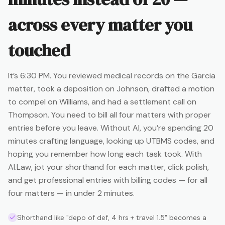
across every matter you
touched
It’s 6:30 PM. You reviewed medical records on the Garcia
matter, took a deposition on Johnson, drafted a motion
to compel on Williams, and had a settlement call on
Thompson. You need to bill all four matters with proper
entries before you leave. Without AI, you’re spending 20
minutes crafting language, looking up UTBMS codes, and
hoping you remember how long each task took. With
AI.Law, jot your shorthand for each matter, click polish,
and get professional entries with billing codes — for all
four matters — in under 2 minutes.
Shorthand like "depo of def, 4 hrs + travel 1.5" becomes a