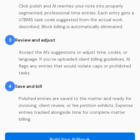
Click polish and AI rewrites your note into properly
segmented, professional time entries. Each entry gets a
UTBMS task code suggested from the actual work
described. Block billing is automatically eliminated.
3
Review and adjust
Accept the AI’s suggestions or adjust time, codes, or
language. If you’ve uploaded client billing guidelines, AI
flags any entries that would violate caps or prohibited
tasks.
4
Save and bill
Polished entries are saved to the matter and ready for
invoicing, client review, or fee petition exhibits. Expense
entries tracked alongside time for complete matter
billing.
Build Your AI Plan