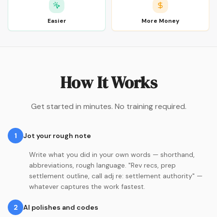
Easier
More Money
How It Works
Get started in minutes. No training required.
1
Jot your rough note
Write what you did in your own words — shorthand,
abbreviations, rough language. "Rev recs, prep
settlement outline, call adj re: settlement authority" —
whatever captures the work fastest.
2
AI polishes and codes