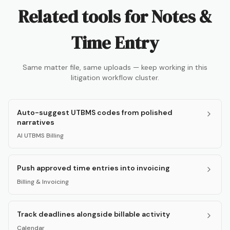
Related tools for
Notes &
Time Entry
Same matter file, same uploads — keep working in this
litigation workflow cluster.
Auto-suggest UTBMS codes from polished
narratives
AI UTBMS Billing
Push approved time entries into invoicing
Billing & Invoicing
Track deadlines alongside billable activity
Calendar