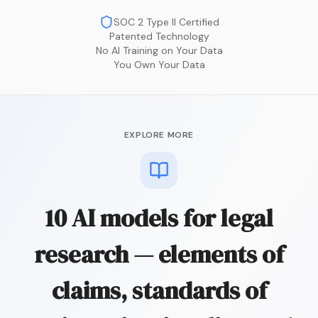
SOC 2 Type II Certified
Patented Technology
No AI Training on Your Data
You Own Your Data
EXPLORE MORE
10 AI models for legal
research — elements of
claims, standards of