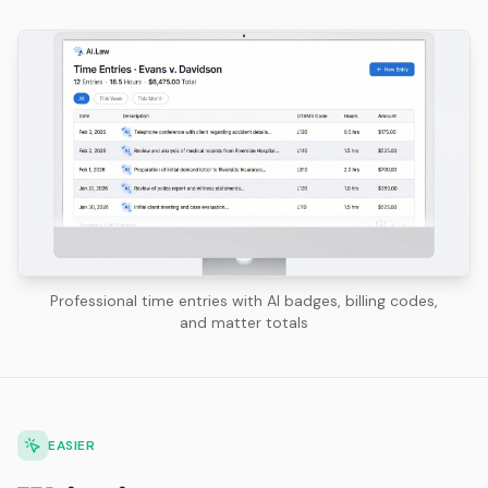
Professional time entries with AI badges, billing codes,
and matter totals
EASIER