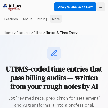
Analyze One Case Now
Features
About
Pricing
More
Home
Features
Billing
Notes & Time Entry
UTBMS-coded time entries that
pass billing audits — written
from your rough notes by AI
Jot "rev med recs, prep chron for settlement"
and AI transforms it into a professional,