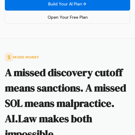
Build Your AI Plan
Open Your Free Plan
MORE MONEY
A missed discovery cutoff
means sanctions. A missed
SOL means malpractice.
AI.Law makes both
impossible.