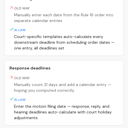
OLD WAY
Manually enter each date from the Rule 16 order into
separate calendar entries
AI.LAW
Court-specific templates auto-calculate every
downstream deadline from scheduling order dates —
one entry, all deadlines set
Response deadlines
OLD WAY
Manually count 21 days and add a calendar entry —
hoping you computed correctly
AI.LAW
Enter the motion filing date — response, reply, and
hearing deadlines auto-calculate with court holiday
adjustments