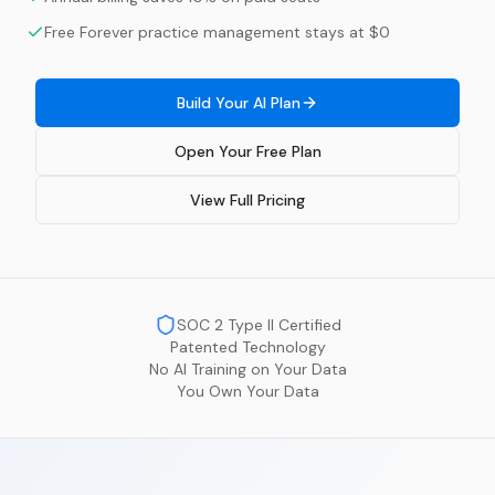
Free Forever practice management stays at $0
Build Your AI Plan
Open Your Free Plan
View Full Pricing
SOC 2 Type II Certified
Patented Technology
No AI Training on Your Data
You Own Your Data