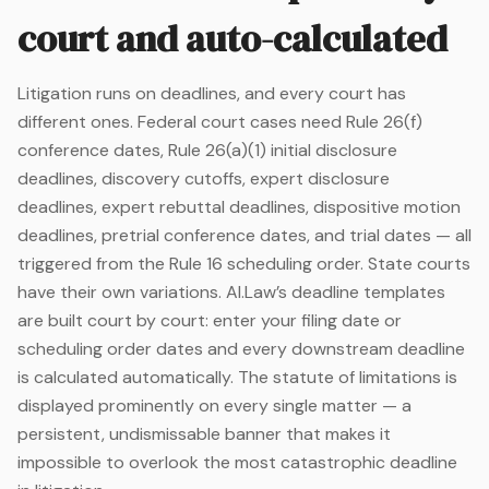
court and auto-calculated
Litigation runs on deadlines, and every court has
different ones. Federal court cases need Rule 26(f)
conference dates, Rule 26(a)(1) initial disclosure
deadlines, discovery cutoffs, expert disclosure
deadlines, expert rebuttal deadlines, dispositive motion
deadlines, pretrial conference dates, and trial dates — all
triggered from the Rule 16 scheduling order. State courts
have their own variations. AI.Law’s deadline templates
are built court by court: enter your filing date or
scheduling order dates and every downstream deadline
is calculated automatically. The statute of limitations is
displayed prominently on every single matter — a
persistent, undismissable banner that makes it
impossible to overlook the most catastrophic deadline