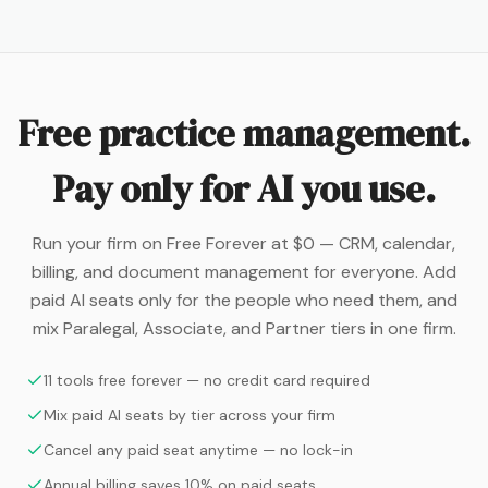
Free practice management.
Pay only for AI you use.
Run your firm on Free Forever at $0 — CRM, calendar,
billing, and document management for everyone. Add
paid AI seats only for the people who need them, and
mix Paralegal, Associate, and Partner tiers in one firm.
11 tools free forever — no credit card required
Mix paid AI seats by tier across your firm
Cancel any paid seat anytime — no lock-in
Annual billing saves 10% on paid seats