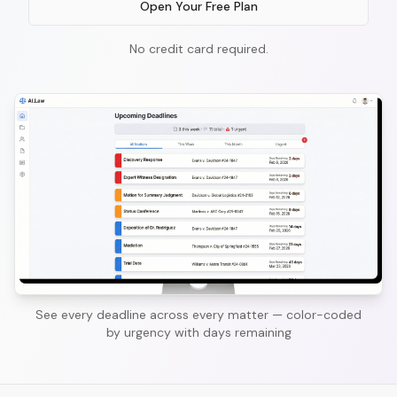
Open Your Free Plan
No credit card required.
See every deadline across every matter — color-coded
by urgency with days remaining