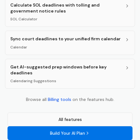
Calculate SOL deadlines with tolling and
government notice rules
SOL Calculator
Sync court deadlines to your unified firm calendar
Calendar
Get AI-suggested prep windows before key
deadlines
Calendaring Suggestions
Browse all
Billing
tools
on the features hub.
All features
Build Your AI Plan