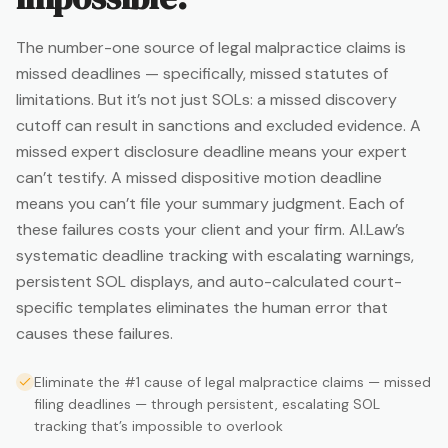
The number-one source of legal malpractice claims is
missed deadlines — specifically, missed statutes of
limitations. But it’s not just SOLs: a missed discovery
cutoff can result in sanctions and excluded evidence. A
missed expert disclosure deadline means your expert
can’t testify. A missed dispositive motion deadline
means you can’t file your summary judgment. Each of
these failures costs your client and your firm. AI.Law’s
systematic deadline tracking with escalating warnings,
persistent SOL displays, and auto-calculated court-
specific templates eliminates the human error that
causes these failures.
Eliminate the #1 cause of legal malpractice claims — missed
filing deadlines — through persistent, escalating SOL
tracking that’s impossible to overlook