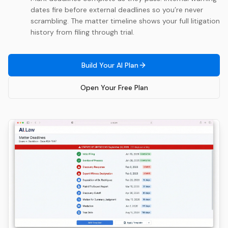
dates fire before external deadlines so you’re never
scrambling. The matter timeline shows your full litigation
history from filing through trial.
Build Your AI Plan
Open Your Free Plan