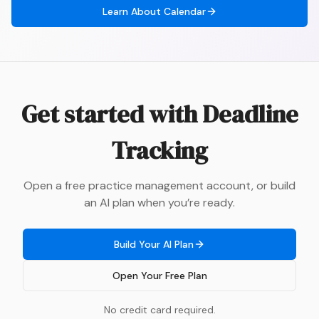
Learn About
Calendar
Get started with
Deadline
Tracking
Open a free practice management account, or build
an AI plan when you’re ready.
Build Your AI Plan
Open Your Free Plan
No credit card required.