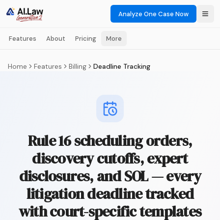
Analyze One Case Now
Features
About
Pricing
More
Home
Features
Billing
Deadline Tracking
Rule 16 scheduling orders,
discovery cutoffs, expert
disclosures, and SOL — every
litigation deadline tracked
with court-specific templates