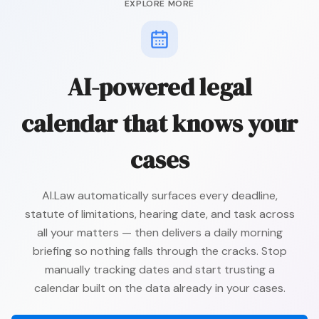
EXPLORE MORE
AI-powered legal
calendar that knows your
cases
AI.Law automatically surfaces every deadline,
statute of limitations, hearing date, and task across
all your matters — then delivers a daily morning
briefing so nothing falls through the cracks. Stop
manually tracking dates and start trusting a
calendar built on the data already in your cases.