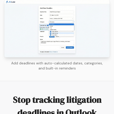
Add deadlines with auto-calculated dates, categories,
and built-in reminders
Stop tracking litigation
deadlines in Outlook