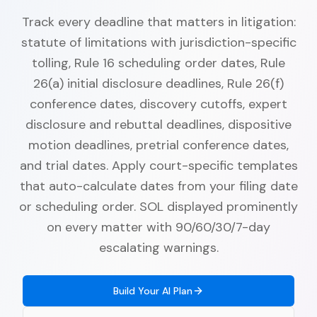
Track every deadline that matters in litigation:
statute of limitations with jurisdiction-specific
tolling, Rule 16 scheduling order dates, Rule
26(a) initial disclosure deadlines, Rule 26(f)
conference dates, discovery cutoffs, expert
disclosure and rebuttal deadlines, dispositive
motion deadlines, pretrial conference dates,
and trial dates. Apply court-specific templates
that auto-calculate dates from your filing date
or scheduling order. SOL displayed prominently
on every matter with 90/60/30/7-day
escalating warnings.
Build Your AI Plan