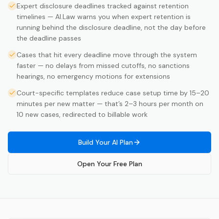
Expert disclosure deadlines tracked against retention
timelines — AI.Law warns you when expert retention is
running behind the disclosure deadline, not the day before
the deadline passes
Cases that hit every deadline move through the system
faster — no delays from missed cutoffs, no sanctions
hearings, no emergency motions for extensions
Court-specific templates reduce case setup time by 15–20
minutes per new matter — that’s 2–3 hours per month on
10 new cases, redirected to billable work
Build Your AI Plan
Open Your Free Plan