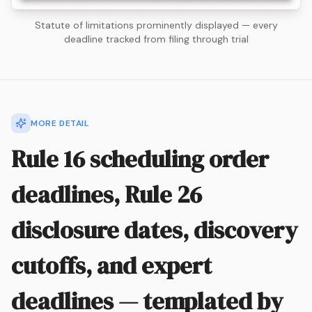
Statute of limitations prominently displayed — every
deadline tracked from filing through trial
MORE DETAIL
Rule 16 scheduling order
deadlines, Rule 26
disclosure dates, discovery
cutoffs, and expert
deadlines — templated by