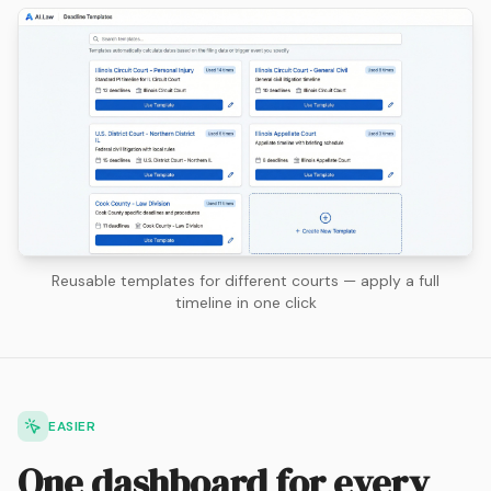
Reusable templates for different courts — apply a full
timeline in one click
EASIER
One dashboard for every