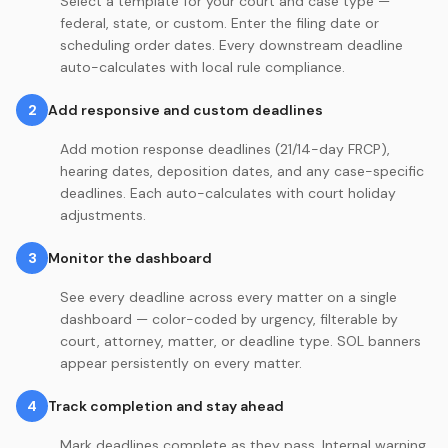
Select a template for your court and case type —
federal, state, or custom. Enter the filing date or
scheduling order dates. Every downstream deadline
auto-calculates with local rule compliance.
2
Add responsive and custom deadlines
Add motion response deadlines (21/14-day FRCP),
hearing dates, deposition dates, and any case-specific
deadlines. Each auto-calculates with court holiday
adjustments.
3
Monitor the dashboard
See every deadline across every matter on a single
dashboard — color-coded by urgency, filterable by
court, attorney, matter, or deadline type. SOL banners
appear persistently on every matter.
4
Track completion and stay ahead
Mark deadlines complete as they pass. Internal warning