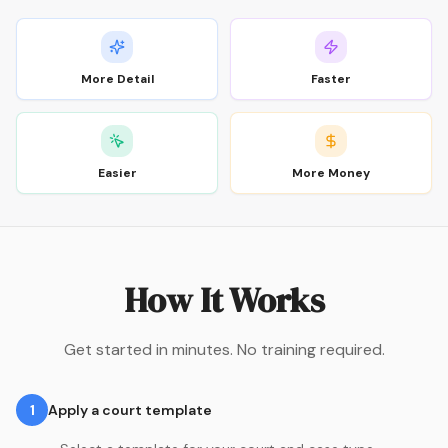
More Detail
Faster
Easier
More Money
How It Works
Get started in minutes. No training required.
1
Apply a court template