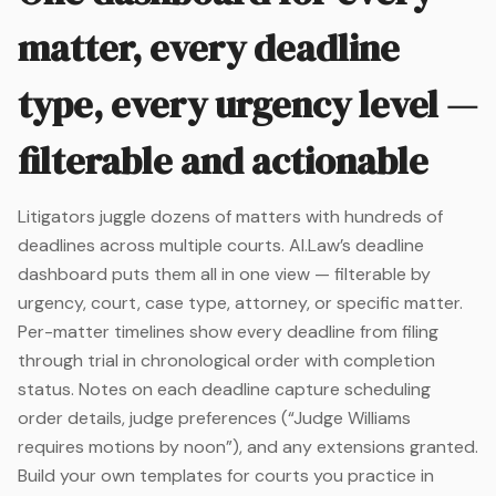
matter, every deadline
type, every urgency level —
filterable and actionable
Litigators juggle dozens of matters with hundreds of
deadlines across multiple courts. AI.Law’s deadline
dashboard puts them all in one view — filterable by
urgency, court, case type, attorney, or specific matter.
Per-matter timelines show every deadline from filing
through trial in chronological order with completion
status. Notes on each deadline capture scheduling
order details, judge preferences (“Judge Williams
requires motions by noon”), and any extensions granted.
Build your own templates for courts you practice in