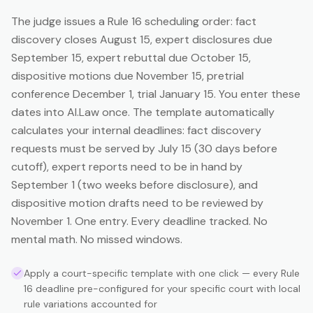
The judge issues a Rule 16 scheduling order: fact
discovery closes August 15, expert disclosures due
September 15, expert rebuttal due October 15,
dispositive motions due November 15, pretrial
conference December 1, trial January 15. You enter these
dates into AI.Law once. The template automatically
calculates your internal deadlines: fact discovery
requests must be served by July 15 (30 days before
cutoff), expert reports need to be in hand by
September 1 (two weeks before disclosure), and
dispositive motion drafts need to be reviewed by
November 1. One entry. Every deadline tracked. No
mental math. No missed windows.
Apply a court-specific template with one click — every Rule
16 deadline pre-configured for your specific court with local
rule variations accounted for