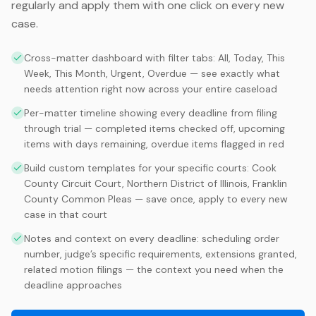
regularly and apply them with one click on every new
case.
Cross-matter dashboard with filter tabs: All, Today, This
Week, This Month, Urgent, Overdue — see exactly what
needs attention right now across your entire caseload
Per-matter timeline showing every deadline from filing
through trial — completed items checked off, upcoming
items with days remaining, overdue items flagged in red
Build custom templates for your specific courts: Cook
County Circuit Court, Northern District of Illinois, Franklin
County Common Pleas — save once, apply to every new
case in that court
Notes and context on every deadline: scheduling order
number, judge’s specific requirements, extensions granted,
related motion filings — the context you need when the
deadline approaches