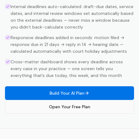
Internal deadlines auto-calculated: draft-due dates, service
dates, and internal review windows set automatically based
on the external deadlines — never miss a window because
you didn’t back-calculate correctly
Responsive deadlines added in seconds: motion filed →
response due in 21 days → reply in 14 → hearing date —
calculated automatically with court holiday adjustments
Cross-matter dashboard shows every deadline across
every case in your practice — one screen tells you
everything that’s due today, this week, and this month
Build Your AI Plan
Open Your Free Plan