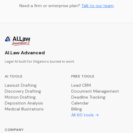
Need a firm or enterprise plan?
Talk to our team
AI.Law Advanced
Legal AI built for litigators buried in work
AI TOOLS
FREE TOOLS
Lawsuit Drafting
Lead CRM
Discovery Drafting
Document Management
Motion Drafting
Deadline Tracking
Deposition Analysis
Calendar
Medical Illustrations
Billing
All
60
tools →
COMPANY