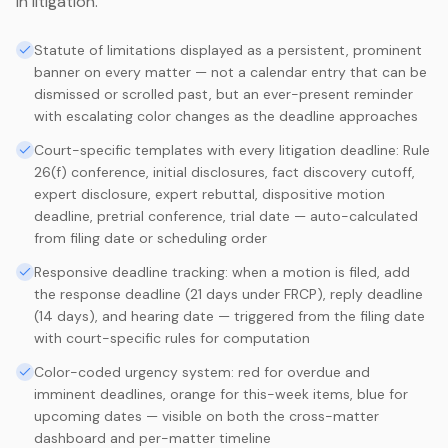
in litigation.
Statute of limitations displayed as a persistent, prominent
banner on every matter — not a calendar entry that can be
dismissed or scrolled past, but an ever-present reminder
with escalating color changes as the deadline approaches
Court-specific templates with every litigation deadline: Rule
26(f) conference, initial disclosures, fact discovery cutoff,
expert disclosure, expert rebuttal, dispositive motion
deadline, pretrial conference, trial date — auto-calculated
from filing date or scheduling order
Responsive deadline tracking: when a motion is filed, add
the response deadline (21 days under FRCP), reply deadline
(14 days), and hearing date — triggered from the filing date
with court-specific rules for computation
Color-coded urgency system: red for overdue and
imminent deadlines, orange for this-week items, blue for
upcoming dates — visible on both the cross-matter
dashboard and per-matter timeline