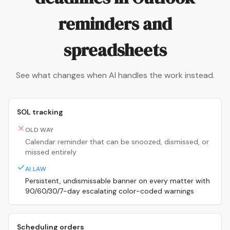
reminders and
spreadsheets
See what changes when AI handles the work instead.
SOL tracking
OLD WAY
Calendar reminder that can be snoozed, dismissed, or
missed entirely
AI.LAW
Persistent, undismissable banner on every matter with
90/60/30/7-day escalating color-coded warnings
Scheduling orders