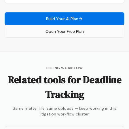
Build Your AI Plan
Open Your Free Plan
BILLING WORKFLOW
Related tools for
Deadline
Tracking
Same matter file, same uploads — keep working in this
litigation workflow cluster.