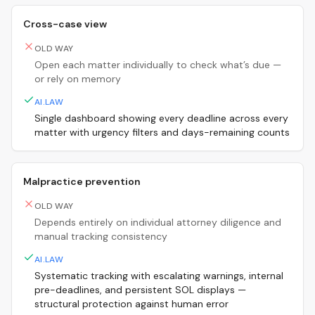
Cross-case view
OLD WAY
Open each matter individually to check what’s due —
or rely on memory
AI.LAW
Single dashboard showing every deadline across every
matter with urgency filters and days-remaining counts
Malpractice prevention
OLD WAY
Depends entirely on individual attorney diligence and
manual tracking consistency
AI.LAW
Systematic tracking with escalating warnings, internal
pre-deadlines, and persistent SOL displays —
structural protection against human error