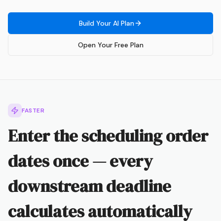
Build Your AI Plan
Open Your Free Plan
FASTER
Enter the scheduling order
dates once — every
downstream deadline
calculates automatically