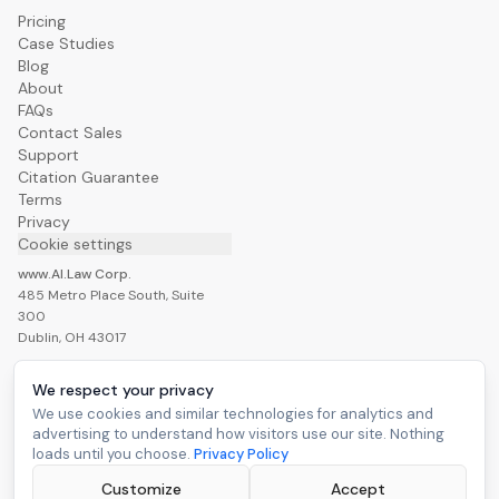
Pricing
Case Studies
Blog
About
FAQs
Contact Sales
Support
Citation Guarantee
Terms
Privacy
Cookie settings
www.AI.Law Corp.
485 Metro Place South, Suite
300
Dublin, OH 43017
We respect your privacy
We use cookies and similar technologies for analytics and
advertising to understand how visitors use our site. Nothing
Build My Case War Room
loads until you choose.
Privacy Policy
Customize
Accept
©
2026
www.AI.Law Corp. All rights reserved.