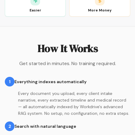
Easier
More Money
How It Works
Get started in minutes. No training required.
1
Everything indexes automatically
Every document you upload, every client intake
narrative, every extracted timeline and medical record
— all automatically indexed by Workdrive's advanced
RAG system. No setup, no configuration, no extra steps.
2
Search with natural language