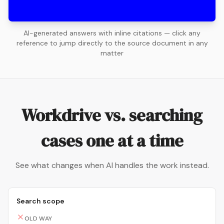
AI-generated answers with inline citations — click any
reference to jump directly to the source document in any
matter
Workdrive vs. searching
cases one at a time
See what changes when AI handles the work instead.
Search scope
OLD WAY