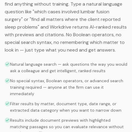
find anything without training. Type a natural language
question like "which cases involved lumbar fusion
surgery" or "find all matters where the client reported
sleep problems" and Workdrive returns AI-ranked results
with previews and citations. No Boolean operators, no
special search syntax, no remembering which matter to
look in — just type what you need and get answers.
Natural language search — ask questions the way you would
ask a colleague and get intelligent, ranked results
No special syntax, Boolean operators, or advanced search
training required — anyone at the firm can use it
immediately
Filter results by matter, document type, date range, or
extracted data category when you want to narrow down
Results include document previews with highlighted
matching passages so you can evaluate relevance without