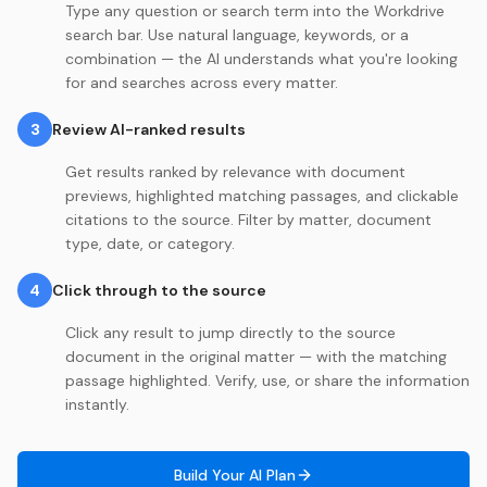
Type any question or search term into the Workdrive
search bar. Use natural language, keywords, or a
combination — the AI understands what you're looking
for and searches across every matter.
3
Review AI-ranked results
Get results ranked by relevance with document
previews, highlighted matching passages, and clickable
citations to the source. Filter by matter, document
type, date, or category.
4
Click through to the source
Click any result to jump directly to the source
document in the original matter — with the matching
passage highlighted. Verify, use, or share the information
instantly.
Build Your AI Plan