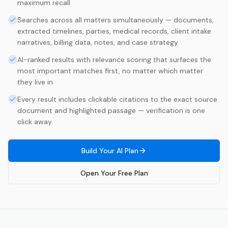
maximum recall
Searches across all matters simultaneously — documents,
extracted timelines, parties, medical records, client intake
narratives, billing data, notes, and case strategy
AI-ranked results with relevance scoring that surfaces the
most important matches first, no matter which matter
they live in
Every result includes clickable citations to the exact source
document and highlighted passage — verification is one
click away
Build Your AI Plan
Open Your Free Plan