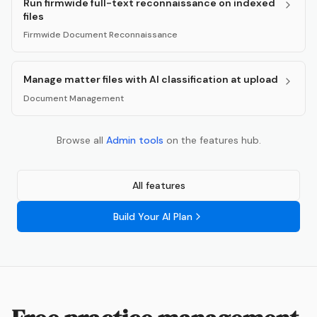
Run firmwide full-text reconnaissance on indexed
files
Firmwide Document Reconnaissance
Manage matter files with AI classification at upload
Document Management
Browse all
Admin
tools
on the features hub.
All features
Build Your AI Plan