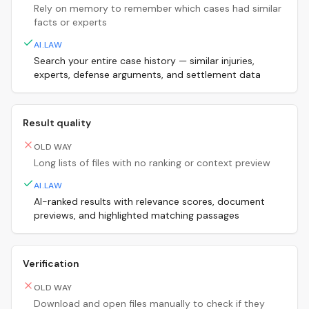
Rely on memory to remember which cases had similar
facts or experts
AI.LAW
Search your entire case history — similar injuries,
experts, defense arguments, and settlement data
Result quality
OLD WAY
Long lists of files with no ranking or context preview
AI.LAW
AI-ranked results with relevance scores, document
previews, and highlighted matching passages
Verification
OLD WAY
Download and open files manually to check if they