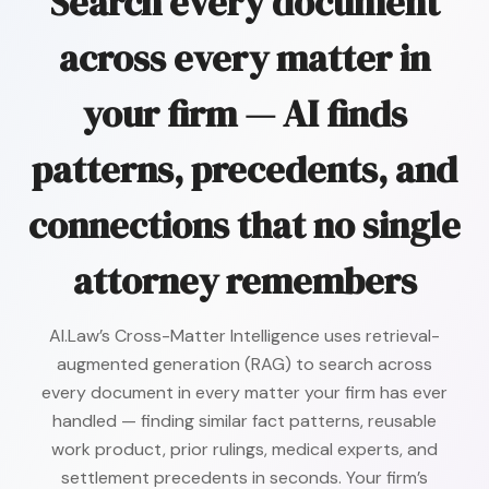
Search every document
across every matter in
your firm — AI finds
patterns, precedents, and
connections that no single
attorney remembers
AI.Law’s Cross-Matter Intelligence uses retrieval-
augmented generation (RAG) to search across
every document in every matter your firm has ever
handled — finding similar fact patterns, reusable
work product, prior rulings, medical experts, and
settlement precedents in seconds. Your firm’s