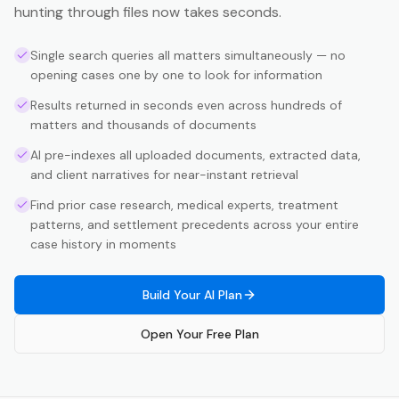
hunting through files now takes seconds.
Single search queries all matters simultaneously — no
opening cases one by one to look for information
Results returned in seconds even across hundreds of
matters and thousands of documents
AI pre-indexes all uploaded documents, extracted data,
and client narratives for near-instant retrieval
Find prior case research, medical experts, treatment
patterns, and settlement precedents across your entire
case history in moments
Build Your AI Plan
Open Your Free Plan