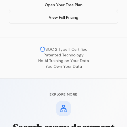
Open Your Free Plan
View Full Pricing
SOC 2 Type II Certified
Patented Technology
No AI Training on Your Data
You Own Your Data
EXPLORE MORE