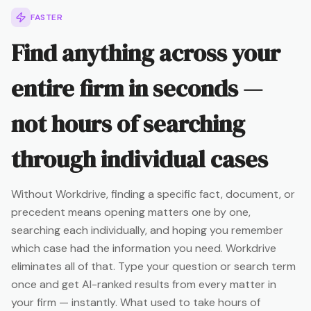
FASTER
Find anything across your
entire firm in seconds —
not hours of searching
through individual cases
Without Workdrive, finding a specific fact, document, or
precedent means opening matters one by one,
searching each individually, and hoping you remember
which case had the information you need. Workdrive
eliminates all of that. Type your question or search term
once and get AI-ranked results from every matter in
your firm — instantly. What used to take hours of