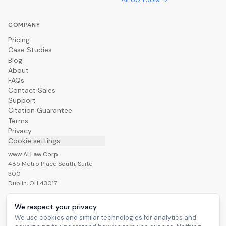
COMPANY
Pricing
Case Studies
Blog
About
FAQs
Contact Sales
Support
Citation Guarantee
Terms
Privacy
Cookie settings
www.AI.Law Corp.
485 Metro Place South, Suite
300
Dublin, OH 43017
We respect your privacy
We use cookies and similar technologies for analytics and