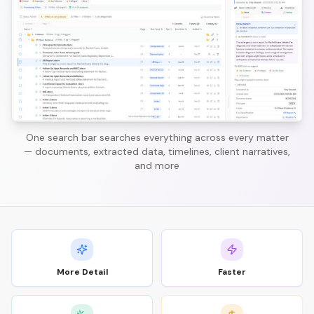
One search bar searches everything across every matter
— documents, extracted data, timelines, client narratives,
and more
More Detail
Faster