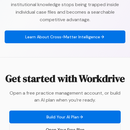
institutional knowledge stops being trapped inside
individual case files and becomes a searchable
competitive advantage.
Learn About
Cross-Matter Intelligence
Get started with
Workdrive
Open a free practice management account, or build
an AI plan when you’re ready.
Build Your AI Plan
Open Your Free Plan