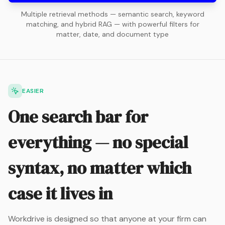
Multiple retrieval methods — semantic search, keyword
matching, and hybrid RAG — with powerful filters for
matter, date, and document type
EASIER
One search bar for
everything — no special
syntax, no matter which
case it lives in
Workdrive is designed so that anyone at your firm can