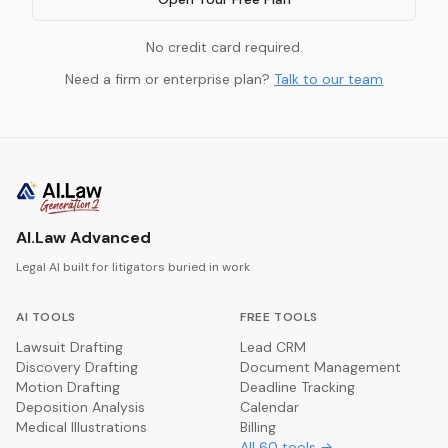
No credit card required.
Need a firm or enterprise plan?
Talk to our team
AI.Law Advanced
Legal AI built for litigators buried in work
AI TOOLS
FREE TOOLS
Lawsuit Drafting
Lead CRM
Discovery Drafting
Document Management
Motion Drafting
Deadline Tracking
Deposition Analysis
Calendar
Medical Illustrations
Billing
All
60
tools →