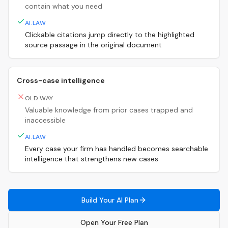
contain what you need
AI.LAW
Clickable citations jump directly to the highlighted
source passage in the original document
Cross-case intelligence
OLD WAY
Valuable knowledge from prior cases trapped and
inaccessible
AI.LAW
Every case your firm has handled becomes searchable
intelligence that strengthens new cases
Build Your AI Plan
Open Your Free Plan