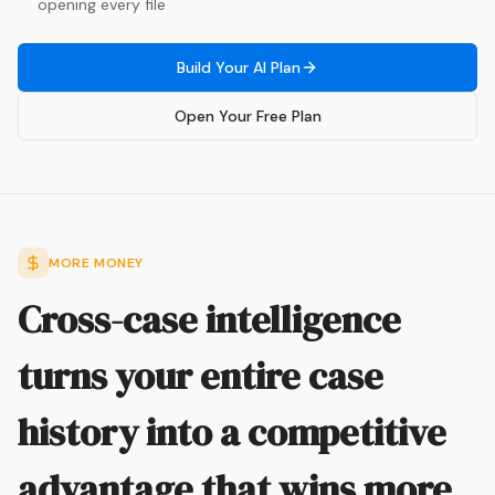
opening every file
Build Your AI Plan
Open Your Free Plan
MORE MONEY
Cross-case intelligence
turns your entire case
history into a competitive
advantage that wins more