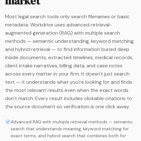
market
Most legal search tools only search filenames or basic
metadata. Workdrive uses advanced retrieval-
augmented generation (RAG) with multiple search
methods — semantic understanding, keyword matching,
and hybrid retrieval — to find information buried deep
inside documents, extracted timelines, medical records,
client intake narratives, billing data, and case notes
across every matter in your firm. It doesn't just search
text — it understands what you're looking for and finds
the most relevant results even when the exact words
don't match. Every result includes clickable citations to
the source document so verification is one click away.
Advanced RAG with multiple retrieval methods — semantic
search that understands meaning, keyword matching for
exact terms, and hybrid search that combines both for