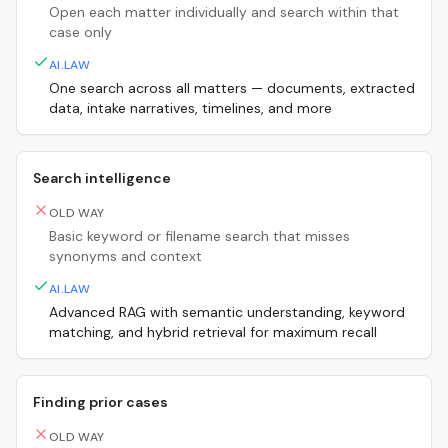
Open each matter individually and search within that
case only
AI.LAW
One search across all matters — documents, extracted
data, intake narratives, timelines, and more
Search intelligence
OLD WAY
Basic keyword or filename search that misses
synonyms and context
AI.LAW
Advanced RAG with semantic understanding, keyword
matching, and hybrid retrieval for maximum recall
Finding prior cases
OLD WAY