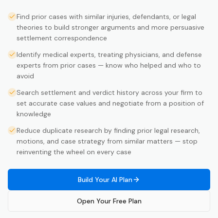
Find prior cases with similar injuries, defendants, or legal
theories to build stronger arguments and more persuasive
settlement correspondence
Identify medical experts, treating physicians, and defense
experts from prior cases — know who helped and who to
avoid
Search settlement and verdict history across your firm to
set accurate case values and negotiate from a position of
knowledge
Reduce duplicate research by finding prior legal research,
motions, and case strategy from similar matters — stop
reinventing the wheel on every case
Build Your AI Plan
Open Your Free Plan