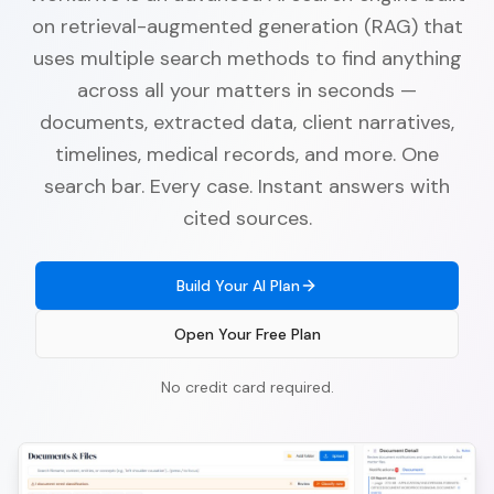
on retrieval-augmented generation (RAG) that
uses multiple search methods to find anything
across all your matters in seconds —
documents, extracted data, client narratives,
timelines, medical records, and more. One
search bar. Every case. Instant answers with
cited sources.
Build Your AI Plan
Open Your Free Plan
No credit card required.