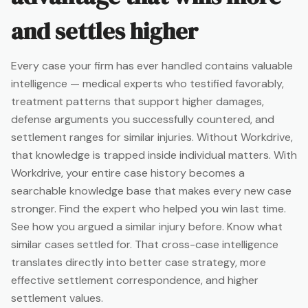
and settles higher
Every case your firm has ever handled contains valuable
intelligence — medical experts who testified favorably,
treatment patterns that support higher damages,
defense arguments you successfully countered, and
settlement ranges for similar injuries. Without Workdrive,
that knowledge is trapped inside individual matters. With
Workdrive, your entire case history becomes a
searchable knowledge base that makes every new case
stronger. Find the expert who helped you win last time.
See how you argued a similar injury before. Know what
similar cases settled for. That cross-case intelligence
translates directly into better case strategy, more
effective settlement correspondence, and higher
settlement values.