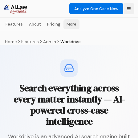
Analyze One Case Now
Features
About
Pricing
More
Home
Features
Admin
Workdrive
Search everything across
every matter instantly — AI-
powered cross-case
intelligence
Workdrive is an advanced AI search engine built