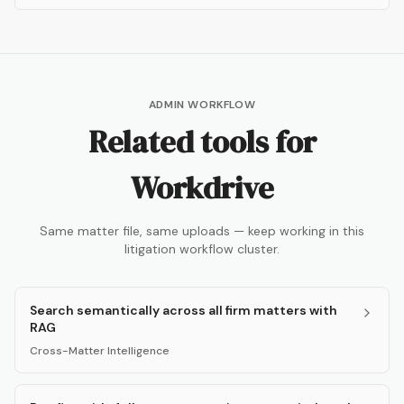
ADMIN WORKFLOW
Related tools for
Workdrive
Same matter file, same uploads — keep working in this
litigation workflow cluster.
Search semantically across all firm matters with
RAG
Cross-Matter Intelligence