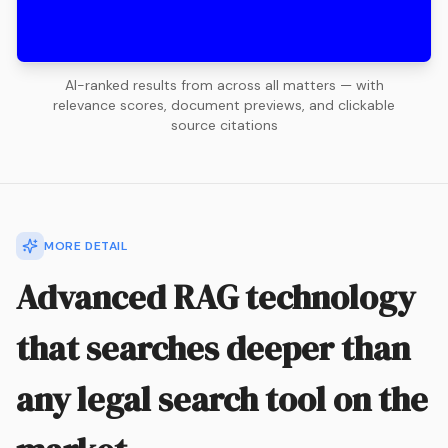
AI-ranked results from across all matters — with
relevance scores, document previews, and clickable
source citations
MORE DETAIL
Advanced RAG technology
that searches deeper than
any legal search tool on the