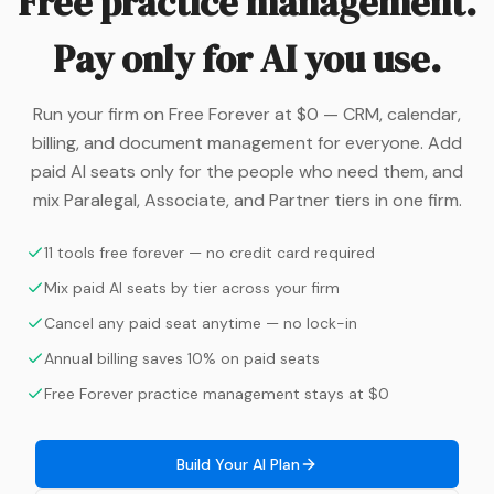
Free practice management.
Pay only for AI you use.
Run your firm on Free Forever at $0 — CRM, calendar,
billing, and document management for everyone. Add
paid AI seats only for the people who need them, and
mix Paralegal, Associate, and Partner tiers in one firm.
11 tools free forever — no credit card required
Mix paid AI seats by tier across your firm
Cancel any paid seat anytime — no lock-in
Annual billing saves 10% on paid seats
Free Forever practice management stays at $0
Build Your AI Plan