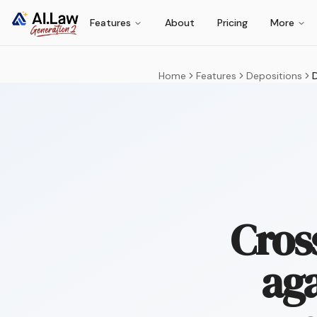
Features
About
Pricing
More
Home
Features
Depositions
D
Cros
aga