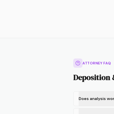
ATTORNEY FAQ
Deposition
Does analysis wor