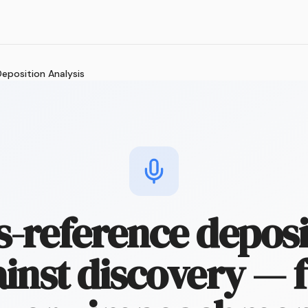
eposition Analysis
s-reference deposi
inst discovery — 