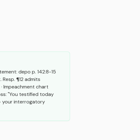
tement: depo p. 142:8-15 
. Resp. ¶12 admits 
 · Impeachment chart 
s: "You testified today 
 your interrogatory 