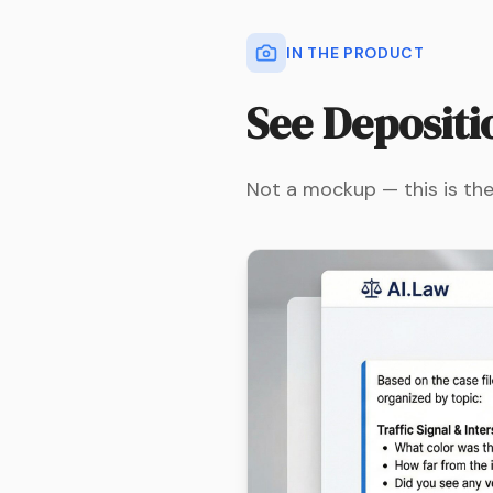
IN THE PRODUCT
See
Depositi
Not a mockup — this is the