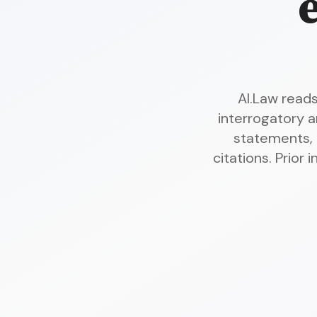
AI.Law read
interrogatory 
statements,
citations. Prior