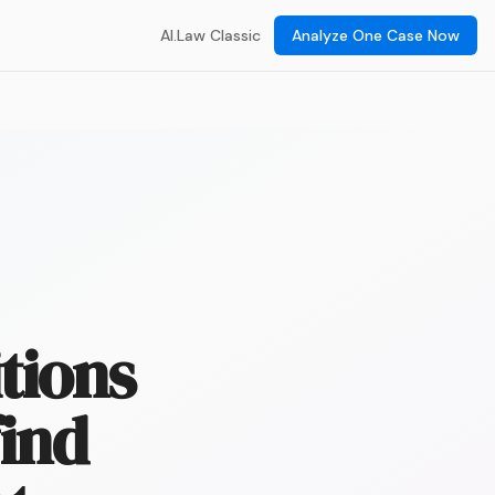
AI.Law Classic
Analyze One Case Now
tions
find