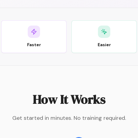
Faster
Easier
How It Works
Get started in minutes. No training required.