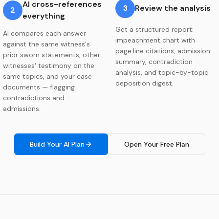
AI cross-references
3
Review the analysis
2
everything
Get a structured report:
AI compares each answer
impeachment chart with
against the same witness's
page:line citations, admission
prior sworn statements, other
summary, contradiction
witnesses' testimony on the
analysis, and topic-by-topic
same topics, and your case
deposition digest.
documents — flagging
contradictions and
admissions.
Build Your AI Plan
Open Your Free Plan