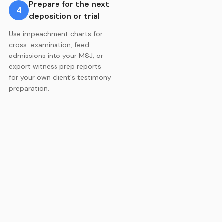
Prepare for the next
4
deposition or trial
Use impeachment charts for
cross-examination, feed
admissions into your MSJ, or
export witness prep reports
for your own client's testimony
preparation.