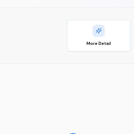
More Detail