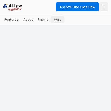
Analyze One Case Now
Features
About
Pricing
More