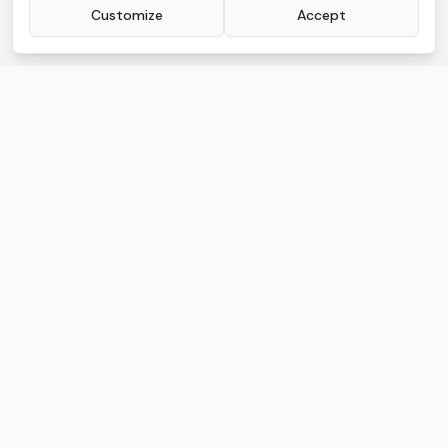
Customize
Accept
AI.Law Advanced
Legal AI built for litigators buried in work
AI TOOLS
FREE TOOLS
Lawsuit Drafting
Lead CRM
Discovery Drafting
Document Management
Motion Drafting
Deadline Tracking
Deposition Analysis
Calendar