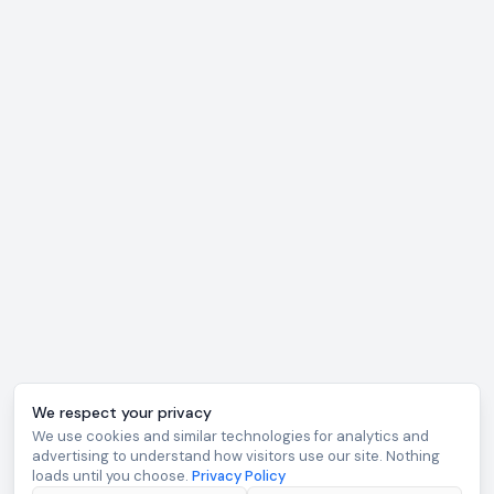
We respect your privacy
We use cookies and similar technologies for analytics and
advertising to understand how visitors use our site. Nothing
loads until you choose.
Privacy Policy