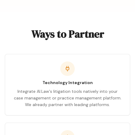
Ways to Partner
Technology Integration
Integrate AI.Law's litigation tools natively into your
case management or practice management platform.
We already partner with leading platforms.