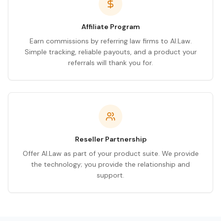
Affiliate Program
Earn commissions by referring law firms to AI.Law.
Simple tracking, reliable payouts, and a product your
referrals will thank you for.
Reseller Partnership
Offer AI.Law as part of your product suite. We provide
the technology; you provide the relationship and
support.