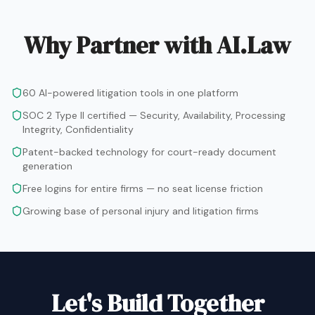
Why Partner with AI.Law
60 AI-powered litigation tools in one platform
SOC 2 Type II certified — Security, Availability, Processing
Integrity, Confidentiality
Patent-backed technology for court-ready document
generation
Free logins for entire firms — no seat license friction
Growing base of personal injury and litigation firms
Let's Build Together