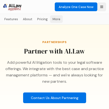
Analyze One Case Now
Features
About
Pricing
More
PARTNERSHIPS
Partner with AI.Law
Add powerful AI litigation tools to your legal software
offerings. We integrate with the best case and practice
management platforms — and we're always looking for
new partners.
Contact Us About Partnering