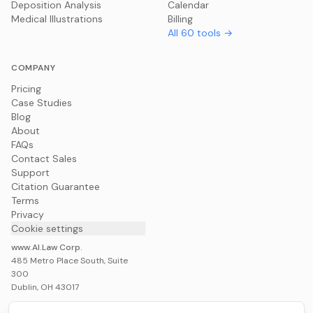
Deposition Analysis
Calendar
Medical Illustrations
Billing
All
60
tools →
COMPANY
Pricing
Case Studies
Blog
About
FAQs
Contact Sales
Support
Citation Guarantee
Terms
Privacy
Cookie settings
www.AI.Law Corp.
485 Metro Place South, Suite
300
Dublin, OH 43017