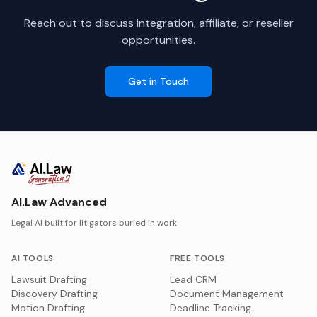
Reach out to discuss integration, affiliate, or reseller
opportunities.
Get in Touch
AI.Law Advanced
Legal AI built for litigators buried in work
AI TOOLS
FREE TOOLS
Lawsuit Drafting
Lead CRM
Discovery Drafting
Document Management
Motion Drafting
Deadline Tracking