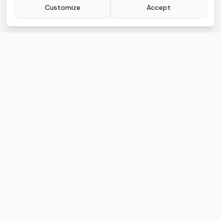
Customize
Accept
AI.Law Advanced
Legal AI built for litigators buried in work
AI TOOLS
FREE TOOLS
Lawsuit Drafting
Lead CRM
Discovery Drafting
Document Management
Motion Drafting
Deadline Tracking
Deposition Analysis
Calendar