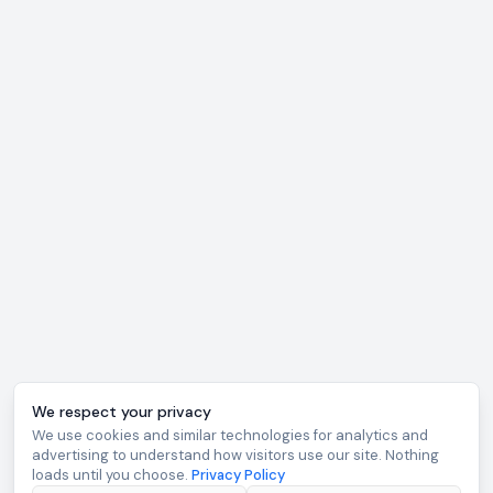
We respect your privacy
We use cookies and similar technologies for analytics and
advertising to understand how visitors use our site. Nothing
loads until you choose.
Privacy Policy