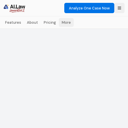
Analyze One Case Now
Features
About
Pricing
More