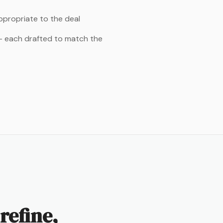
appropriate to the deal
 — each drafted to match the
refine,