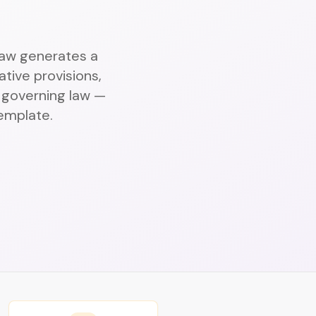
.Law generates a
tive provisions,
d governing law —
template.