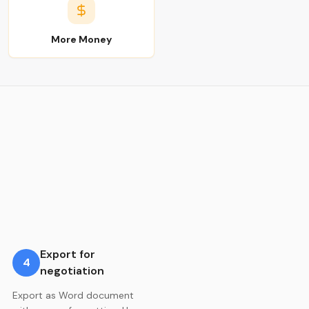
More Money
Export for
4
negotiation
Export as Word document