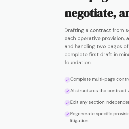
negotiate, an
Drafting a contract from s
each operative provision, a
and handling two pages of b
complete first draft in min
foundation.
Complete multi-page contra
AI structures the contract
Edit any section independe
Regenerate specific provisi
litigation