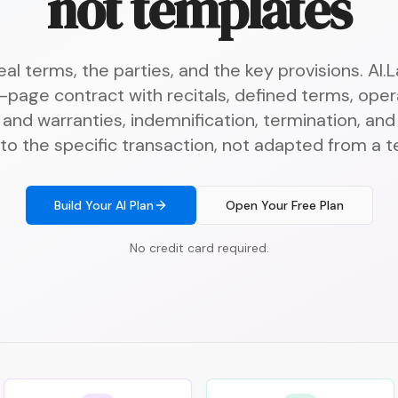
not templates
al terms, the parties, and the key provisions. AI
-page contract with recitals, defined terms, opera
and warranties, indemnification, termination, an
 to the specific transaction, not adapted from a 
Build Your AI Plan
Open Your Free Plan
No credit card required.