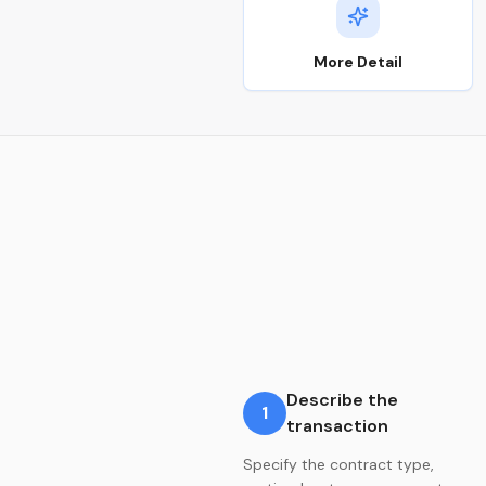
More Detail
Describe the
1
transaction
Specify the contract type,