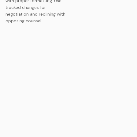
with proper formatting. Use
tracked changes for
negotiation and redlining with
opposing counsel.