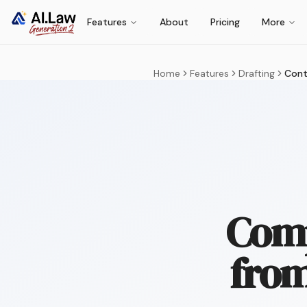
Features
About
Pricing
More
Home
Features
Drafting
Cont
Comp
from