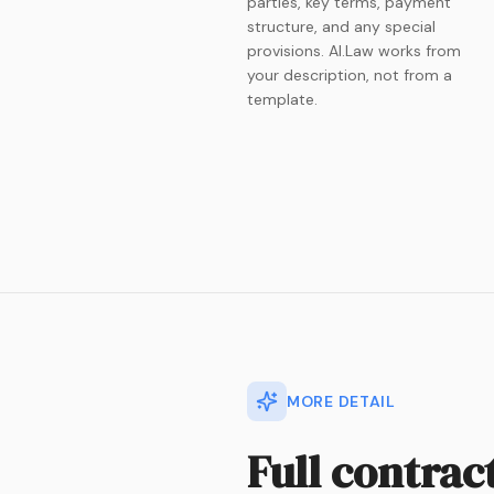
parties, key terms, payment
structure, and any special
provisions. AI.Law works from
your description, not from a
template.
MORE DETAIL
Full contrac