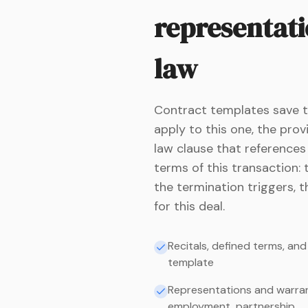
representati
law
Contract templates save ti
apply to this one, the pro
law clause that references
terms of this transaction: 
the termination triggers, t
for this deal.
Recitals, defined terms, an
template
Representations and warrant
employment, partnership