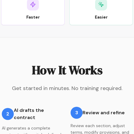
Faster
Easier
How It Works
Get started in minutes. No training required.
AI drafts the
3
Review and refine
2
contract
Review each section, adjust
AI generates a complete
terms, modify provisions, and