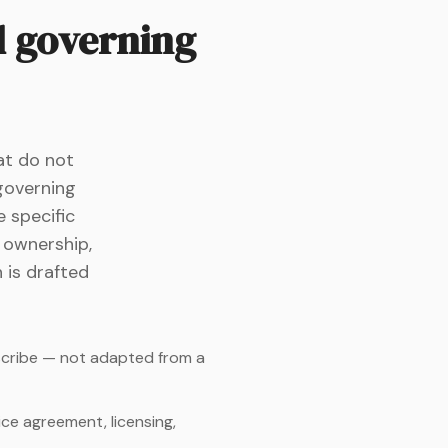
d governing
at do not
 governing
 specific
P ownership,
n is drafted
escribe — not adapted from a
ce agreement, licensing,