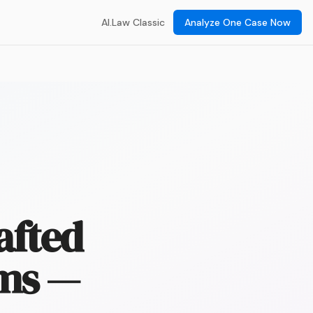
AI.Law Classic
Analyze One Case Now
afted
rms —