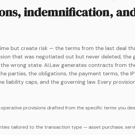
ons, indemnification, an
me but create risk — the terms from the last deal th
vision that was negotiated out but never deleted, the
 the wrong state. AI.Law generates contracts from the
the parties, the obligations, the payment terms, the I
he liability caps, and the governing law. Every provisio
d operative provisions drafted from the specific terms you d
ies tailored to the transaction type — asset purchase, servi