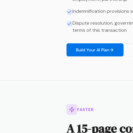
Indemnification provisions w
Dispute resolution, governi
terms of this transaction
Build Your AI Plan
FASTER
A 15-page co