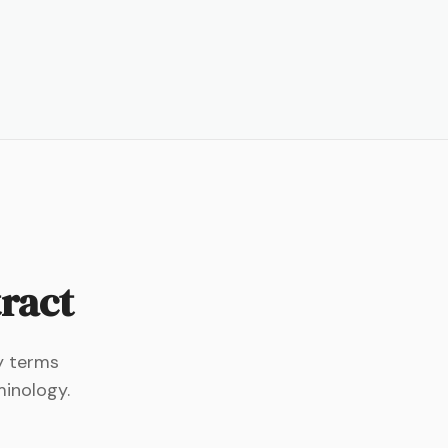
tract
ey terms
minology.