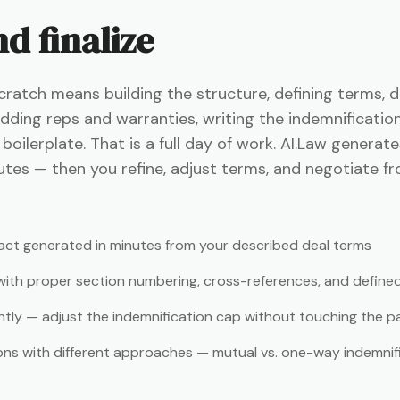
d finalize
cratch means building the structure, defining terms, d
dding reps and warranties, writing the indemnification
oilerplate. That is a full day of work. AI.Law generat
utes — then you refine, adjust terms, and negotiate fr
ct generated in minutes from your described deal terms
 with proper section numbering, cross-references, and define
ntly — adjust the indemnification cap without touching the 
ons with different approaches — mutual vs. one-way indemnific