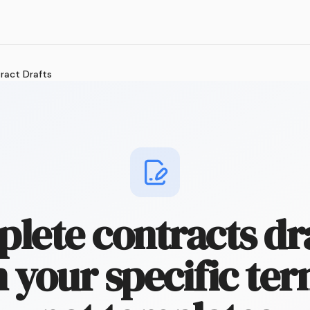
ract Drafts
lete contracts dr
 your specific te