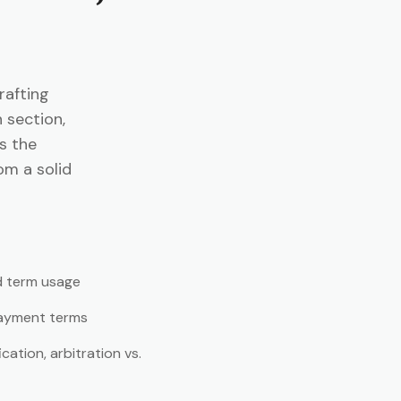
rafting
 section,
es the
om a solid
d term usage
payment terms
ation, arbitration vs.