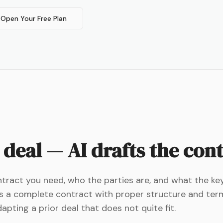
Open Your Free Plan
 deal — AI drafts the con
ontract you need, who the parties are, and what the k
es a complete contract with proper structure and ter
pting a prior deal that does not quite fit.