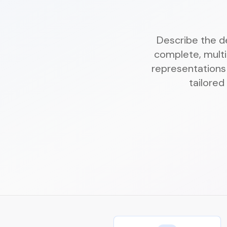
Describe the de
complete, multi
representations 
tailored