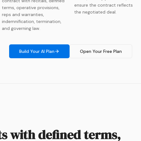
contract with recitals, defined
ensure the contract reflects
terms, operative provisions,
the negotiated deal.
reps and warranties,
indemnification, termination,
and governing law.
Build Your AI Plan
Open Your Free Plan
ts with defined terms,