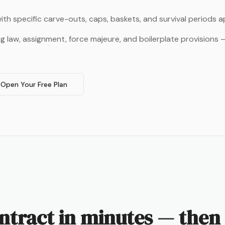
ith specific carve-outs, caps, baskets, and survival periods 
ng law, assignment, force majeure, and boilerplate provisions
Open Your Free Plan
ntract in minutes — then 