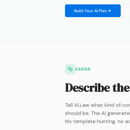
Build Your AI Plan
EASIER
Describe the
Tell AI.Law what kind of c
should be. The AI generat
No template hunting, no ada