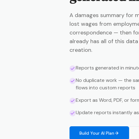
A damages summary for med
lost wages from employme
correspondence — then for
already has all of this da
creation.
Reports generated in minut
No duplicate work — the sa
flows into custom reports
Export as Word, PDF, or fo
Update reports instantly a
Build Your AI Plan