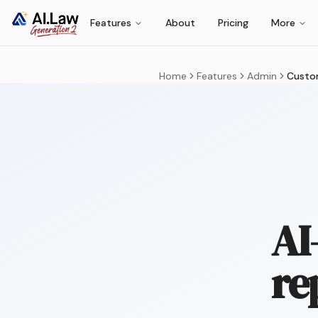
Features
About
Pricing
More
Home
Features
Admin
Custo
AI
re