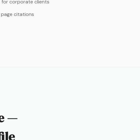
 for corporate clients
 page citations
le —
ile