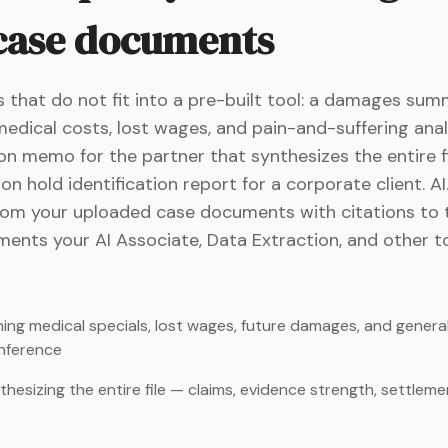
 case documents
 that do not fit into a pre-built tool: a damages sum
dical costs, lost wages, and pain-and-suffering anal
n memo for the partner that synthesizes the entire fi
on hold identification report for a corporate client. A
rom your uploaded case documents with citations to 
ents your AI Associate, Data Extraction, and other t
g medical specials, lost wages, future damages, and general
nference
sizing the entire file — claims, evidence strength, settlement