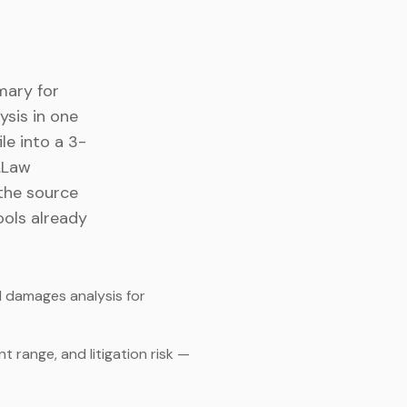
mary for
ysis in one
le into a 3-
I.Law
the source
ools already
 damages analysis for
 range, and litigation risk —