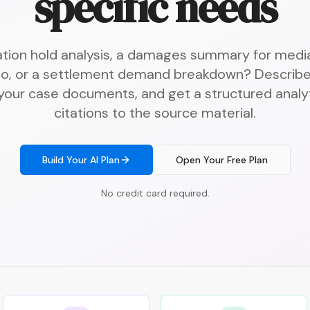
specific needs
gation hold analysis, a damages summary for media
o, or a settlement demand breakdown? Describe
 your case documents, and get a structured analyt
citations to the source material.
Build Your AI Plan
Open Your Free Plan
No credit card required.