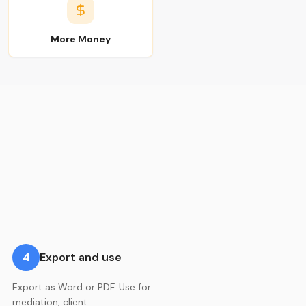
More Money
4
Export and use
Export as Word or PDF. Use for
mediation, client