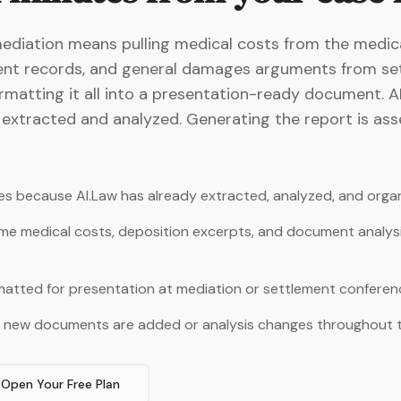
iation means pulling medical costs from the medical
nt records, and general damages arguments from se
matting it all into a presentation-ready document. A
ta extracted and analyzed. Generating the report is as
es because AI.Law has already extracted, analyzed, and orga
me medical costs, deposition excerpts, and document analys
rmatted for presentation at mediation or settlement conferen
s new documents are added or analysis changes throughout 
Open Your Free Plan