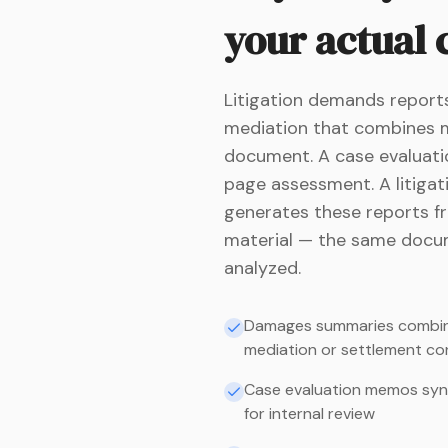
your actual
Litigation demands reports
mediation that combines me
document. A case evaluatio
page assessment. A litigati
generates these reports f
material — the same docum
analyzed.
Damages summaries combinin
mediation or settlement co
Case evaluation memos synthe
for internal review