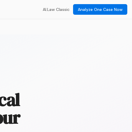
AI.Law Classic
Analyze One Case Now
cal
our