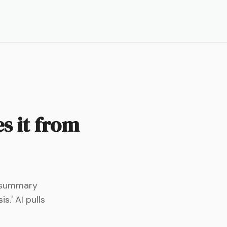
s it from
s summary
.' AI pulls