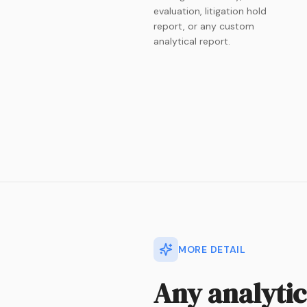
evaluation, litigation hold
report, or any custom
analytical report.
MORE DETAIL
Any analyti