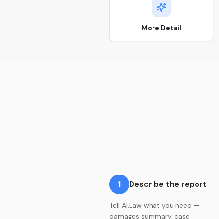
More Detail
1
Describe the report
Tell AI.Law what you need —
damages summary, case