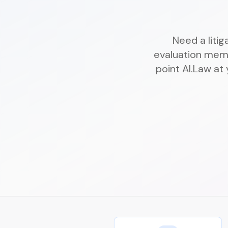
Need a liti
evaluation mem
point AI.Law at