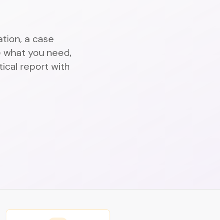
tion, a case
 what you need,
ical report with