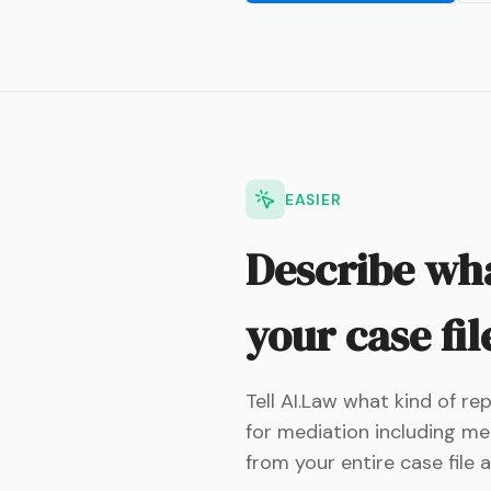
EASIER
Describe wha
your case fil
Tell AI.Law what kind of r
for mediation including med
from your entire case file