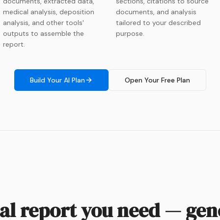
documents, extracted data,
sections, citations to source
medical analysis, deposition
documents, and analysis
analysis, and other tools'
tailored to your described
outputs to assemble the
purpose.
report.
Build Your AI Plan
Open Your Free Plan
cal report you need — ge