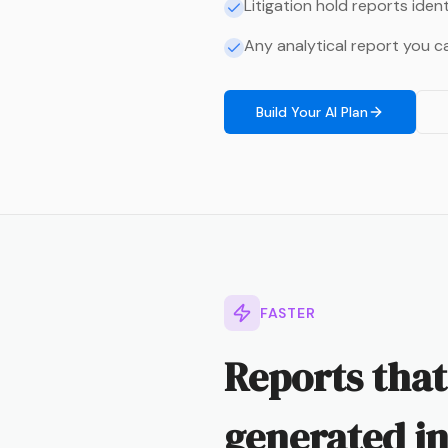
Litigation hold reports iden
Any analytical report you c
Build Your AI Plan
FASTER
Reports that
generated in