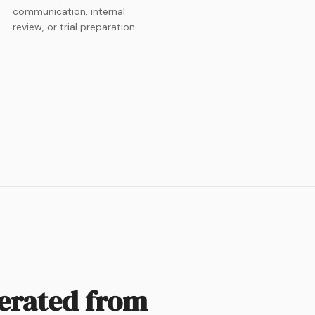
communication, internal
review, or trial preparation.
nerated from