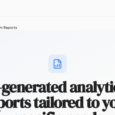
m Reports
-generated analyti
ports tailored to y