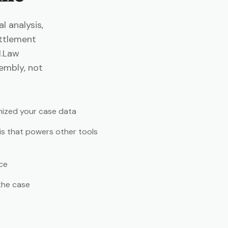
 analysis,
ttlement
I.Law
sembly, not
nized your case data
is that powers other tools
ce
the case