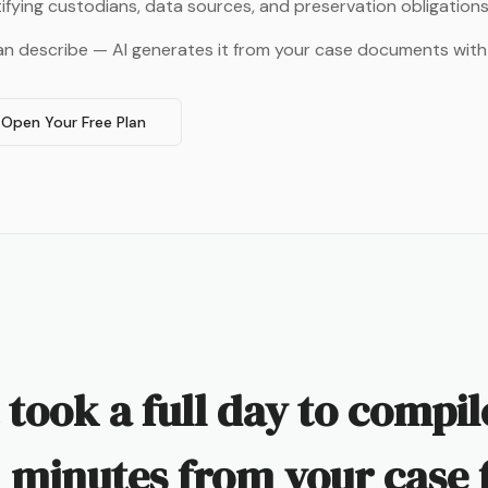
tifying custodians, data sources, and preservation obligations
an describe — AI generates it from your case documents with
Open Your Free Plan
 took a full day to compi
 minutes from your case f