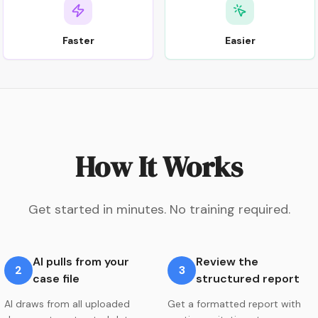
Faster
Easier
How It Works
Get started in minutes. No training required.
AI pulls from your
Review the
2
3
case file
structured report
AI draws from all uploaded
Get a formatted report with