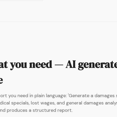
t you need — AI generate
e
eport you need in plain language: 'Generate a damage
ical specials, lost wages, and general damages analysis
 and produces a structured report.