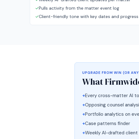
✓
Pulls activity from the matter event log
✓
Client-friendly tone with key dates and progress
UPGRADE FROM
WIN (OR ANY
What
Firmwide
+
Every cross-matter AI to
+
Opposing counsel analysis
+
Portfolio analytics on ev
+
Case patterns finder
+
Weekly AI-drafted client