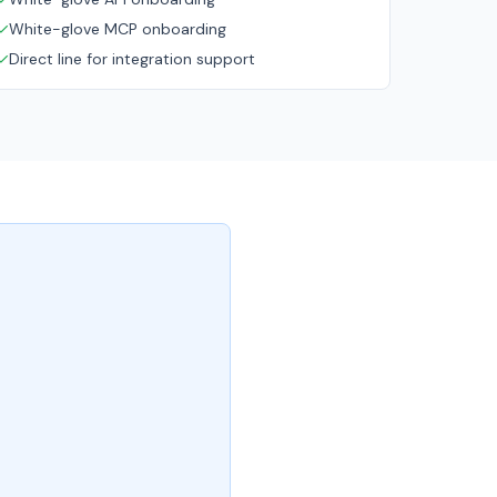
✓
White-glove MCP onboarding
✓
Direct line for integration support