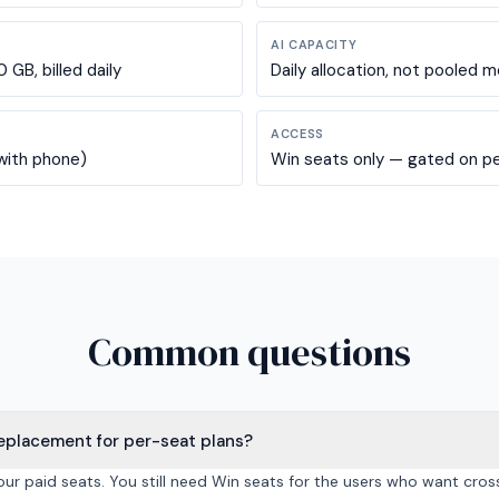
AI CAPACITY
GB, billed daily
Daily allocation, not pooled m
ACCESS
 with phone)
Win seats only — gated on pe
Common questions
 replacement for per-seat plans?
your paid seats. You still need Win seats for the users who want cros