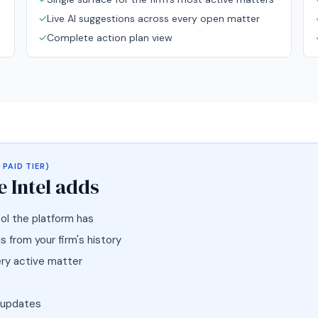
✓
Live AI suggestions across every open matter
✓
Complete action plan view
 PAID TIER)
 Intel
adds
ol the platform has
 from your firm's history
ery active matter
 updates