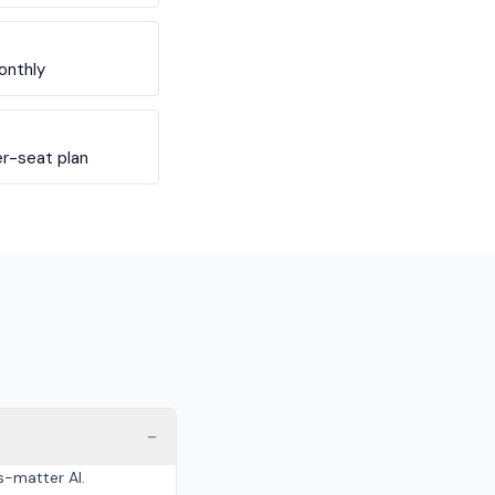
onthly
r-seat plan
−
s-matter AI.