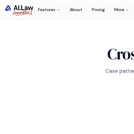
Features
About
Pricing
More
Cros
Case patter