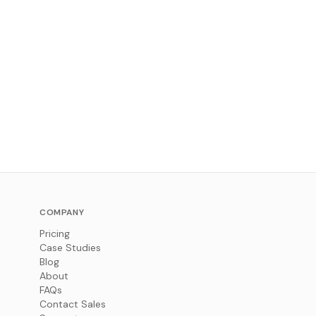
COMPANY
Pricing
Case Studies
Blog
About
FAQs
Contact Sales