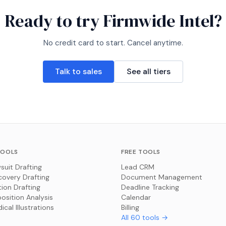
Ready to try
Firmwide Intel
?
No credit card to start. Cancel anytime.
Talk to sales
See all tiers
TOOLS
FREE TOOLS
suit Drafting
Lead CRM
covery Drafting
Document Management
ion Drafting
Deadline Tracking
osition Analysis
Calendar
ical Illustrations
Billing
All
60
tools →