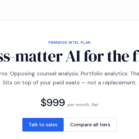
FIRMWIDE INTEL
PLAN
s-matter AI for the 
ns. Opposing counsel analysis. Portfolio analytics. T
Sits on top of your paid seats — not a replacement.
$999
per month, flat
Talk to sales
Compare all tiers