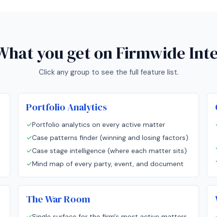
What you get on
Firmwide Inte
Click any group to see the full feature list.
Portfolio Analytics
✓
Portfolio analytics on every active matter
✓
Case patterns finder (winning and losing factors)
✓
Case stage intelligence (where each matter sits)
✓
Mind map of every party, event, and document
The War Room
✓
Single surface for the firm's most active matters