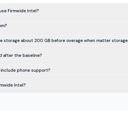
use Firmwide Intel?
oom?
te storage about 200 GB before overage when matter storage i
d after the baseline?
l include phone support?
rmwide Intel?