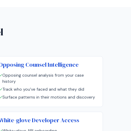
l
Opposing Counsel Intelligence
✓
Opposing counsel analysis from your case
history
✓
Track who you've faced and what they did
✓
Surface patterns in their motions and discovery
White-glove Developer Access
✓
White-glove API onboarding