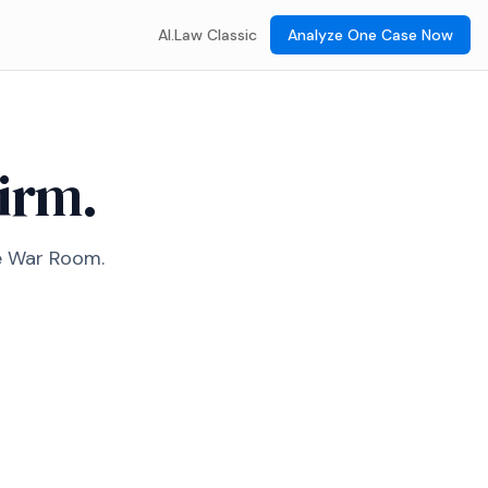
AI.Law Classic
Analyze One Case Now
firm.
he War Room.