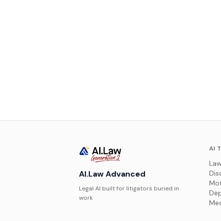
AI 
Law
AI.Law Advanced
Dis
Mot
Legal AI built for litigators buried in
Dep
work
Med