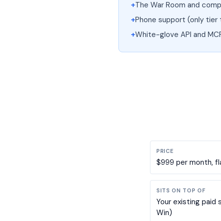
+
The War Room and compl
+
Phone support (only tier 
+
White-glove API and MC
PRICE
$999 per month, fl
SITS ON TOP OF
Your existing paid 
Win)