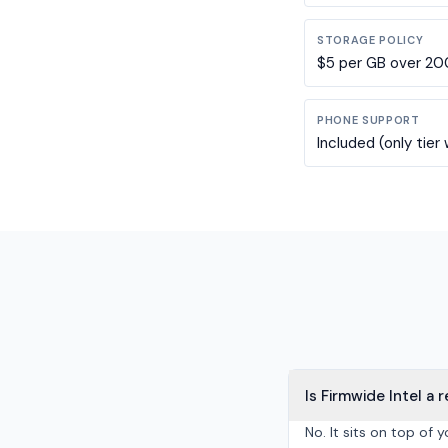
STORAGE POLICY
$5 per GB over 200 
PHONE SUPPORT
Included (only tier
Is Firmwide Intel a
No. It sits on top of 