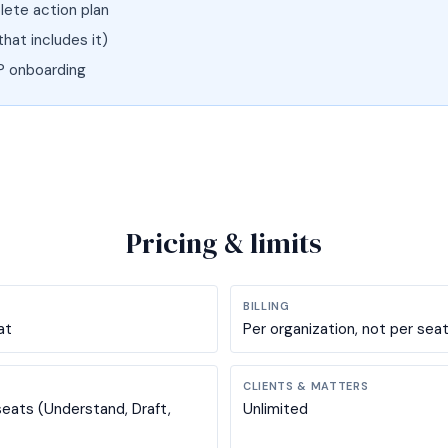
ete action plan
that includes it)
P onboarding
Pricing & limits
BILLING
at
Per organization, not per sea
CLIENTS & MATTERS
seats (Understand, Draft,
Unlimited