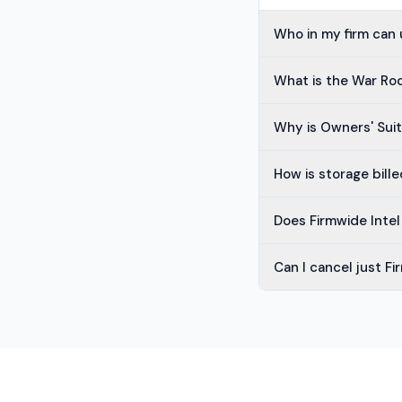
Who in my firm can 
What is the War R
Why is Owners' Sui
How is storage bille
Does Firmwide Inte
Can I cancel just Fi