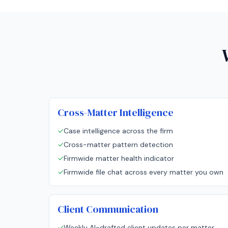
Cross-Matter Intelligence
✓
Case intelligence across the firm
✓
Cross-matter pattern detection
✓
Firmwide matter health indicator
✓
Firmwide file chat across every matter you own
Client Communication
✓
Weekly AI-drafted client updates per matter