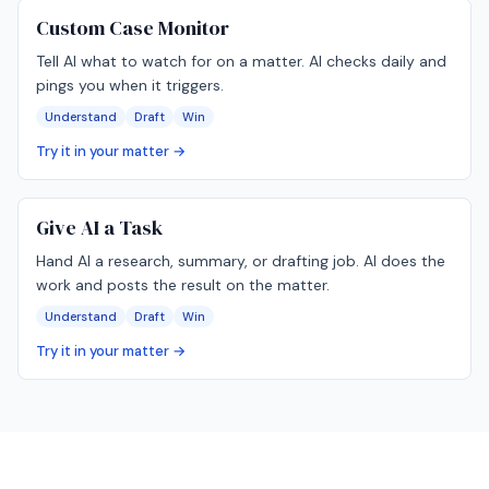
Custom Case Monitor
Tell AI what to watch for on a matter. AI checks daily and
pings you when it triggers.
Understand
Draft
Win
Try it in your matter →
Give AI a Task
Hand AI a research, summary, or drafting job. AI does the
work and posts the result on the matter.
Understand
Draft
Win
Try it in your matter →