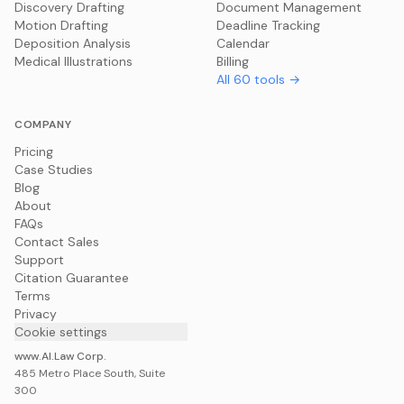
Discovery Drafting
Document Management
Motion Drafting
Deadline Tracking
Deposition Analysis
Calendar
Medical Illustrations
Billing
All
60
tools →
COMPANY
Pricing
Case Studies
Blog
About
FAQs
Contact Sales
Support
Citation Guarantee
Terms
Privacy
Cookie settings
www.AI.Law Corp.
485 Metro Place South, Suite
300