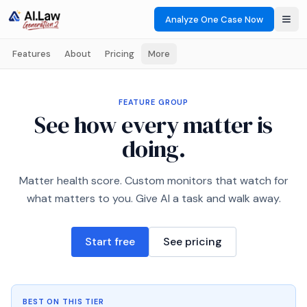
Analyze One Case Now
Features
About
Pricing
More
FEATURE GROUP
See how every matter is
doing.
Matter health score. Custom monitors that watch for
what matters to you. Give AI a task and walk away.
Start free
See pricing
BEST ON THIS TIER