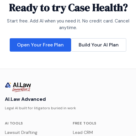
Ready to try
Case Health
?
Start free. Add AI when you need it. No credit card. Cancel
anytime.
Open Your Free Plan
Build Your AI Plan
AI.Law Advanced
Legal AI built for litigators buried in work
AI TOOLS
FREE TOOLS
Lawsuit Drafting
Lead CRM