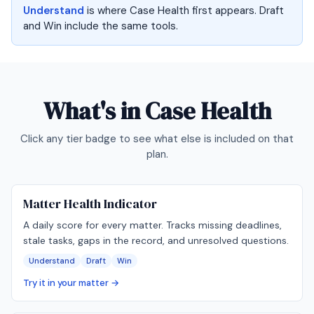
Understand
is where Case Health first appears. Draft
and Win include the same tools.
What's in
Case Health
Click any tier badge to see what else is included on that
plan.
Matter Health Indicator
A daily score for every matter. Tracks missing deadlines,
stale tasks, gaps in the record, and unresolved questions.
Understand
Draft
Win
Try it in your matter →