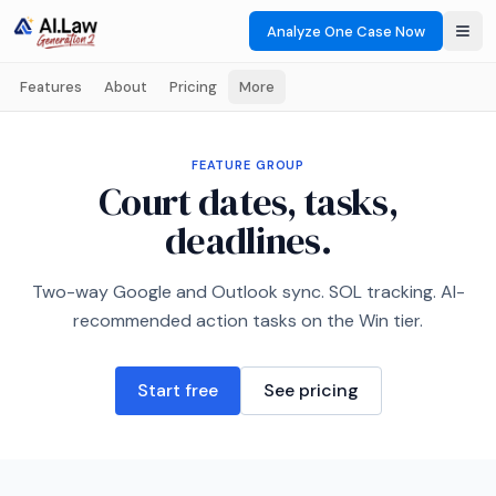
Analyze One Case Now
Features
About
Pricing
More
FEATURE GROUP
Court dates, tasks,
deadlines.
Two-way Google and Outlook sync. SOL tracking. AI-
recommended action tasks on the Win tier.
Start free
See pricing