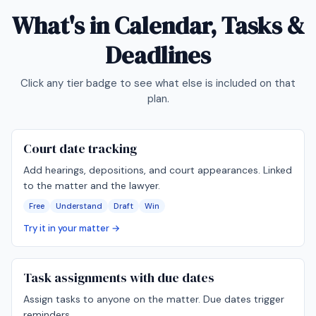
What's in
Calendar, Tasks &
Deadlines
Click any tier badge to see what else is included on that
plan.
Court date tracking
Add hearings, depositions, and court appearances. Linked
to the matter and the lawyer.
Free
Understand
Draft
Win
Try it in your matter →
Task assignments with due dates
Assign tasks to anyone on the matter. Due dates trigger
reminders.