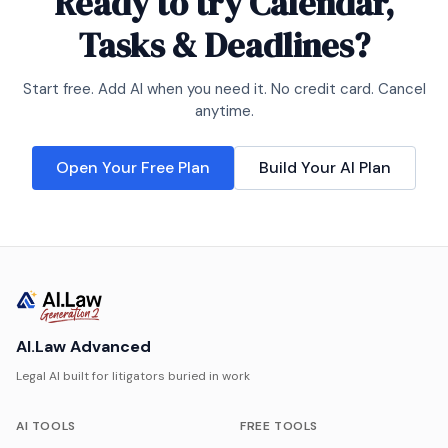
Ready to try
Calendar,
Tasks & Deadlines
?
Start free. Add AI when you need it. No credit card. Cancel
anytime.
Open Your Free Plan
Build Your AI Plan
AI.Law Advanced
Legal AI built for litigators buried in work
AI TOOLS
FREE TOOLS