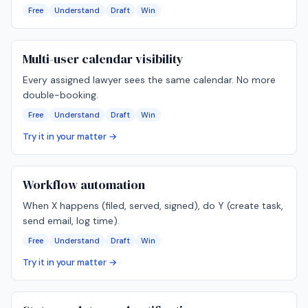
Free
Understand
Draft
Win
Multi-user calendar visibility
Every assigned lawyer sees the same calendar. No more
double-booking.
Free
Understand
Draft
Win
Try it in your matter →
Workflow automation
When X happens (filed, served, signed), do Y (create task,
send email, log time).
Free
Understand
Draft
Win
Try it in your matter →