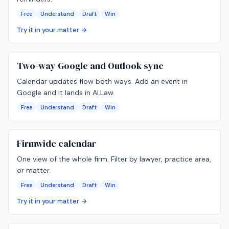
Free
Understand
Draft
Win
Try it in your matter →
Two-way Google and Outlook sync
Calendar updates flow both ways. Add an event in
Google and it lands in AI.Law.
Free
Understand
Draft
Win
Firmwide calendar
One view of the whole firm. Filter by lawyer, practice area,
or matter.
Free
Understand
Draft
Win
Try it in your matter →