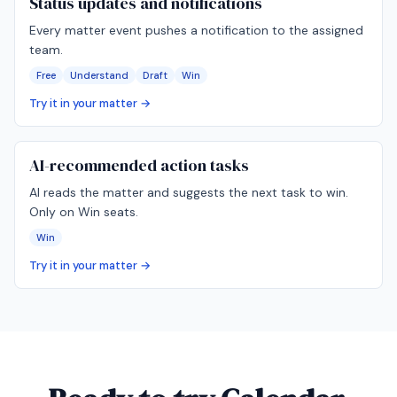
Status updates and notifications
Every matter event pushes a notification to the assigned
team.
Free
Understand
Draft
Win
Try it in your matter →
AI-recommended action tasks
AI reads the matter and suggests the next task to win.
Only on Win seats.
Win
Try it in your matter →