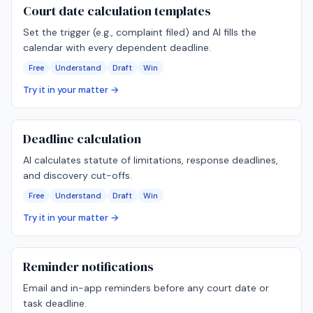
Court date calculation templates
Set the trigger (e.g., complaint filed) and AI fills the
calendar with every dependent deadline.
Free
Understand
Draft
Win
Try it in your matter →
Deadline calculation
AI calculates statute of limitations, response deadlines,
and discovery cut-offs.
Free
Understand
Draft
Win
Try it in your matter →
Reminder notifications
Email and in-app reminders before any court date or
task deadline.