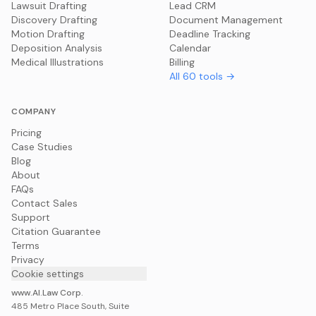
Lawsuit Drafting
Lead CRM
Discovery Drafting
Document Management
Motion Drafting
Deadline Tracking
Deposition Analysis
Calendar
Medical Illustrations
Billing
All
60
tools →
COMPANY
Pricing
Case Studies
Blog
About
FAQs
Contact Sales
Support
Citation Guarantee
Terms
Privacy
Cookie settings
www.AI.Law Corp.
485 Metro Place South, Suite