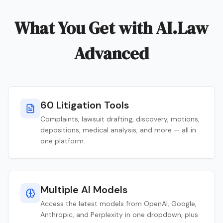
What You Get with AI.Law
Advanced
60 Litigation Tools
Complaints, lawsuit drafting, discovery, motions,
depositions, medical analysis, and more — all in
one platform.
Multiple AI Models
Access the latest models from OpenAI, Google,
Anthropic, and Perplexity in one dropdown, plus