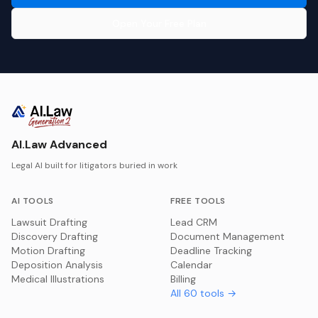
Open Your Free Plan
AI.Law Advanced
Legal AI built for litigators buried in work
AI TOOLS
FREE TOOLS
Lawsuit Drafting
Lead CRM
Discovery Drafting
Document Management
Motion Drafting
Deadline Tracking
Deposition Analysis
Calendar
Medical Illustrations
Billing
All
60
tools →