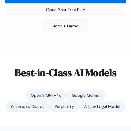
Open Your Free Plan
Book a Demo
Best-in-Class AI Models
OpenAI GPT-4o
Google Gemini
Anthropic Claude
Perplexity
AI.Law Legal Model