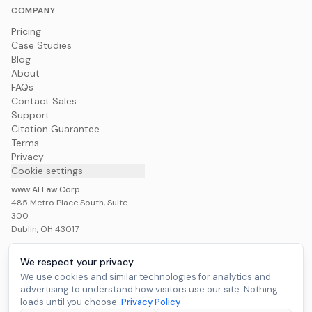
COMPANY
Pricing
Case Studies
Blog
About
FAQs
Contact Sales
Support
Citation Guarantee
Terms
Privacy
Cookie settings
www.AI.Law Corp.
485 Metro Place South, Suite
300
Dublin, OH 43017
We respect your privacy
We use cookies and similar technologies for analytics and
advertising to understand how visitors use our site. Nothing
Build My Case War Room
loads until you choose.
Privacy Policy