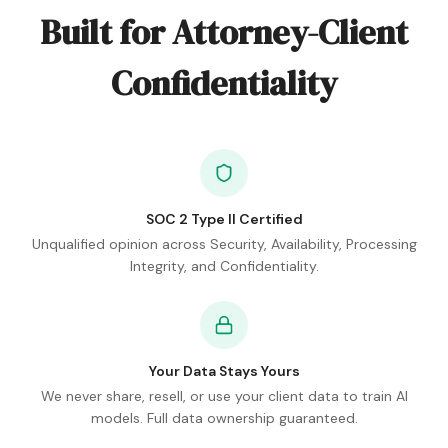
Built for Attorney-Client
Confidentiality
SOC 2 Type II Certified
Unqualified opinion across Security, Availability, Processing
Integrity, and Confidentiality.
Your Data Stays Yours
We never share, resell, or use your client data to train AI
models. Full data ownership guaranteed.