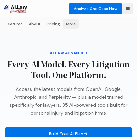
Analyze One Case Now
Features
About
Pricing
More
AI.LAW ADVANCED
Every AI Model. Every Litigation
Tool. One Platform.
Access the latest models from OpenAI, Google,
Anthropic, and Perplexity — plus a model trained
specifically for lawyers. 35 AI-powered tools built for
personal injury and litigation firms.
Build Your AI Plan