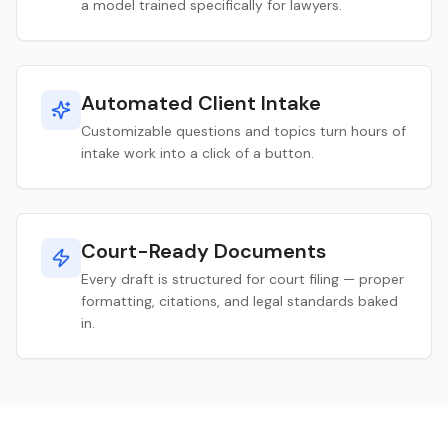
a model trained specifically for lawyers.
Automated Client Intake
Customizable questions and topics turn hours of
intake work into a click of a button.
Court-Ready Documents
Every draft is structured for court filing — proper
formatting, citations, and legal standards baked
in.