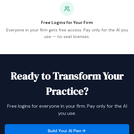
Free Logins for Your Firm
Everyone in your firm gets free access. Pay only for the AI you
use — no seat licenses.
Ready to Transform Your
Practice?
Free logins for everyone in your firm. Pay only for the AI
you use.
Build Your AI Plan